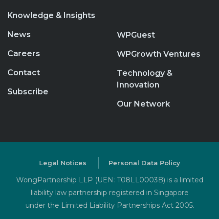
Knowledge & Insights
News
WPGuest
Careers
WPGrowth Ventures
Contact
Technology &
Innovation
Subscribe
Our Network
Legal Notices
Personal Data Policy
WongPartnership LLP (UEN: T08LL0003B) is a limited
liability law partnership registered in Singapore
under the Limited Liability Partnerships Act 2005.