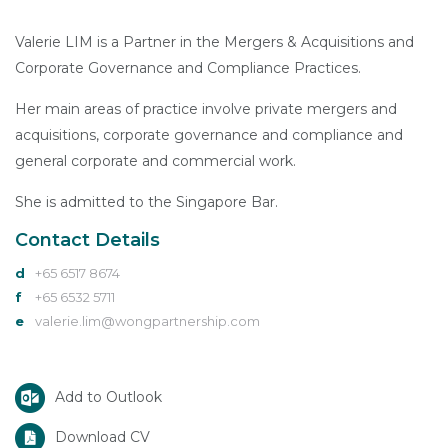
Valerie LIM is a Partner in the Mergers & Acquisitions and
Corporate Governance and Compliance Practices.
Her main areas of practice involve private mergers and
acquisitions, corporate governance and compliance and
general corporate and commercial work.
She is admitted to the Singapore Bar.
Contact Details
d
+65 6517 8674
f
+65 6532 5711
e
valerie.lim@wongpartnership.com
Add to Outlook
Download CV