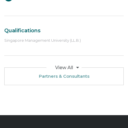
Qualifications
Singapore Management University (LL.B.)
View All
Partners & Consultants