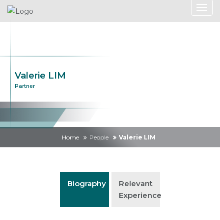
Valerie LIM
Partner
Home
People
Valerie LIM
Biography
Relevant
Experience