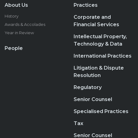
About Us
Practices
History
Corporate and
Financial Services
Awards & Accolades
Year in Review
Intellectual Property,
Technology & Data
People
International Practices
Litigation & Dispute
Resolution
Regulatory
Senior Counsel
Specialised Practices
Tax
Senior Counsel