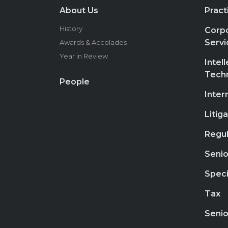
About Us
Pract
History
Corpo
Servi
Awards & Accolades
Year in Review
Intel
Tech
People
Inter
Litig
Regul
Senio
Speci
Tax
Senio