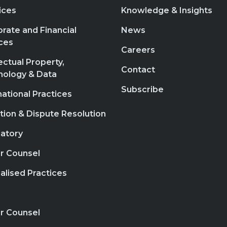
ices
Knowledge & Insights
rate and Financial
News
ces
Careers
lectual Property,
Contact
nology & Data
Subscribe
national Practices
ation & Dispute Resolution
atory
r Counsel
alised Practices
r Counsel