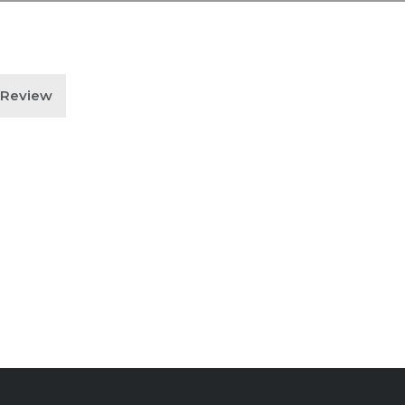
n Review