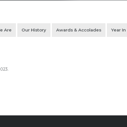
e Are
Our History
Awards & Accolades
Year I
2023.