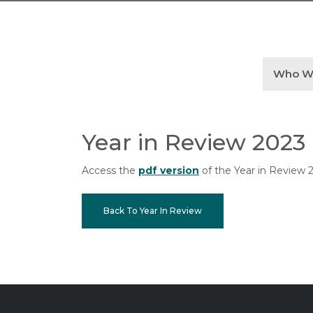
Who W
Year in Review 2023
Access the
pdf version
of the Year in Review 
Back To Year In Review