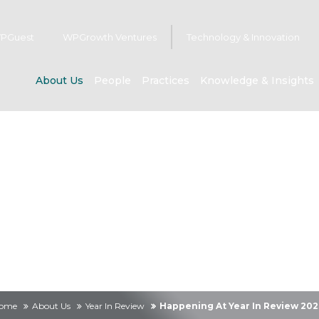
PGuest
WPGrowth Ventures
Technology & Innovation
About Us
People
Practices
Knowledge & Insights
About us
ome
About Us
Year In Review
Happening At Year In Review 202