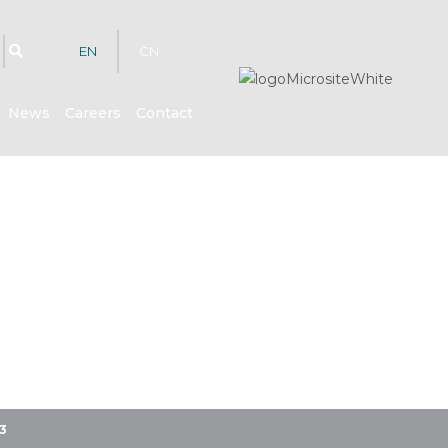
EN
CN
News
Careers
Contact
3