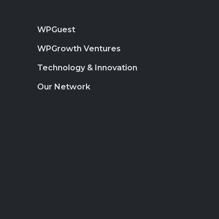
WPGuest
WPGrowth Ventures
Technology & Innovation
Our Network