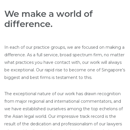
We make a world of
difference.
In each of our practice groups, we are focused on making a
difference. As a full service, broad spectrum firm, no matter
what practices you have contact with, our work will always
be exceptional. Our rapid rise to become one of Singapore’s
biggest and best firms is testament to this.
The exceptional nature of our work has drawn recognition
from major regional and international commentators, and
we have established ourselves among the top echelons of
the Asian legal world. Our impressive track record is the
result of the dedication and professionalism of our lawyers