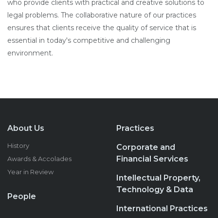
who provide clients with practical and creative solutions to
legal problems. The collaborative nature of our practices
ensures that clients receive the quality of service that is
essential in today's competitive and challenging
environment.
About Us
Practices
History
Corporate and
Financial Services
Awards & Accolades
Year in Review
Intellectual Property,
Technology & Data
People
International Practices