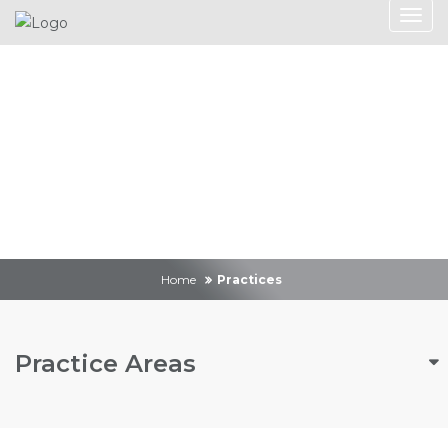
Practices
Home
Practices
Practice Areas