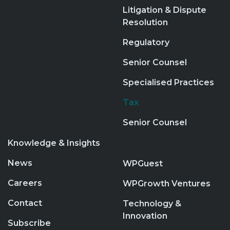
Litigation & Dispute
Resolution
Regulatory
Senior Counsel
Specialised Practices
Tax
Senior Counsel
Knowledge & Insights
News
WPGuest
Careers
WPGrowth Ventures
Contact
Technology &
Innovation
Subscribe