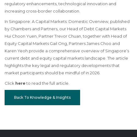
regulatory enhancements, technological innovation and
increasing cross-border collaboration.
In Singapore: A Capital Markets: Domestic Overview, published
by Chambers and Partners, our Head of Debt Capital Markets
Hui Choon Yuen, Partner Trevor Chuan, together with Head of
Equity Capital Markets Gail Ong, Partners James Choo and
Karen Yeoh provide a comprehensive overview of Singapore’s
current debt and equity capital markets landscape. The article
highlights the key legal and regulatory developments that
market participants should be mindful of in 2026.
Click
here
to read the full article.
Back To Knowledge & Insights