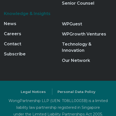
Senior Counsel
Knowledge & Insights
News
WPGuest
Careers
WPGrowth Ventures
Contact
Technology &
Innovation
Subscribe
Our Network
Legal Notices
Personal Data Policy
WongPartnership LLP (UEN: T08LL0003B) is a limited
liability law partnership registered in Singapore
under the Limited Liability Partnerships Act 2005.