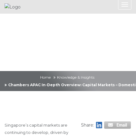
Knowledge &
Insights
Home
Knowledge & Insights
Chambers APAC In-Depth Overview: Capital Markets – Domesti
Share:
Singapore’s capital markets are
continuing to develop, driven by