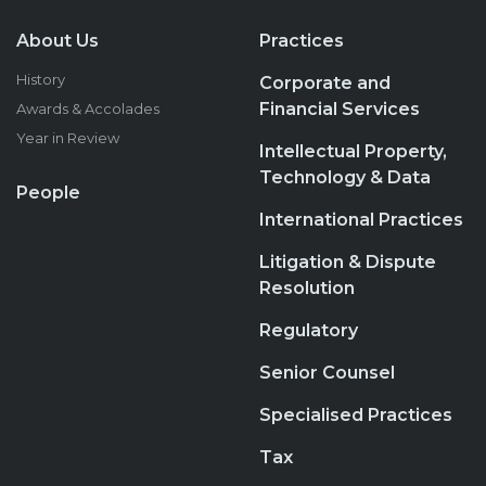
About Us
Practices
History
Corporate and
Financial Services
Awards & Accolades
Year in Review
Intellectual Property,
Technology & Data
People
International Practices
Litigation & Dispute
Resolution
Regulatory
Senior Counsel
Specialised Practices
Tax