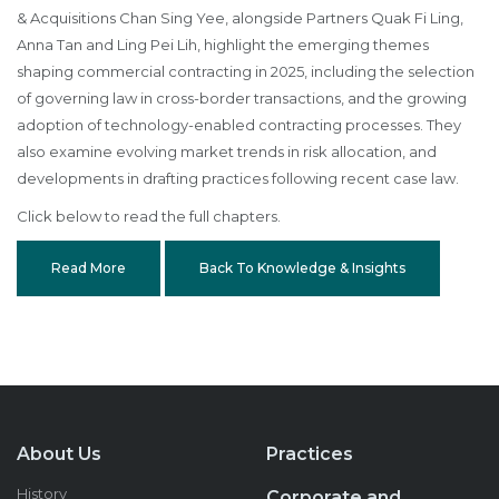
& Acquisitions Chan Sing Yee, alongside Partners Quak Fi Ling,
Anna Tan and Ling Pei Lih, highlight the emerging themes
shaping commercial contracting in 2025, including the selection
of governing law in cross-border transactions, and the growing
adoption of technology-enabled contracting processes. They
also examine evolving market trends in risk allocation, and
developments in drafting practices following recent case law.
Click below to read the full chapters.
Read More
Back To Knowledge & Insights
About Us
Practices
History
Corporate and