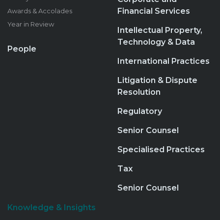
Financial Services
Awards & Accolades
Year in Review
Intellectual Property,
Technology & Data
People
International Practices
Litigation & Dispute
Resolution
Regulatory
Senior Counsel
Specialised Practices
Tax
Senior Counsel
Knowledge & Insights