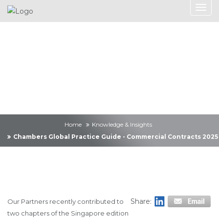
Knowledge &
Insights
Home
Knowledge & Insights
Chambers Global Practice Guide - Commercial Contracts 2025
Share:
Our Partners recently contributed to
two chapters of the Singapore edition