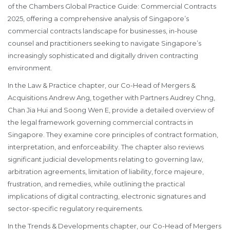
of the Chambers Global Practice Guide: Commercial Contracts
2025, offering a comprehensive analysis of Singapore’s
commercial contracts landscape for businesses, in-house
counsel and practitioners seeking to navigate Singapore’s
increasingly sophisticated and digitally driven contracting
environment.
In the Law & Practice chapter, our Co-Head of Mergers &
Acquisitions Andrew Ang, together with Partners Audrey Chng,
Chan Jia Hui and Soong Wen E, provide a detailed overview of
the legal framework governing commercial contracts in
Singapore. They examine core principles of contract formation,
interpretation, and enforceability. The chapter also reviews
significant judicial developments relating to governing law,
arbitration agreements, limitation of liability, force majeure,
frustration, and remedies, while outlining the practical
implications of digital contracting, electronic signatures and
sector-specific regulatory requirements.
In the Trends & Developments chapter, our Co-Head of Mergers