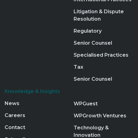
Litigation & Dispute
Resolution
Regulatory
Senior Counsel
Specialised Practices
Tax
Senior Counsel
Knowledge & Insights
News
WPGuest
Careers
WPGrowth Ventures
Contact
Technology &
Innovation