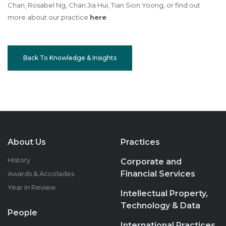
Chan, Rosabel Ng, Chan Jia Hui, Tian Sion Yoong, or find out
more about our practice
here
.
Back To Knowledge & Insights
About Us
Practices
History
Corporate and
Financial Services
Awards & Accolades
Year in Review
Intellectual Property,
Technology & Data
People
International Practices