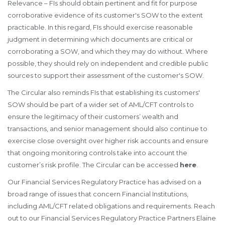
Relevance – FIs should obtain pertinent and fit for purpose
corroborative evidence of its customer's SOW to the extent
practicable. In this regard, FIs should exercise reasonable
judgment in determining which documents are critical or
corroborating a SOW, and which they may do without. Where
possible, they should rely on independent and credible public
sources to support their assessment of the customer's SOW.
The Circular also reminds FIs that establishing its customers'
SOW should be part of a wider set of AML/CFT controls to
ensure the legitimacy of their customers’ wealth and
transactions, and senior management should also continue to
exercise close oversight over higher risk accounts and ensure
that ongoing monitoring controls take into account the
customer’s risk profile. The Circular can be accessed
here
.
Our Financial Services Regulatory Practice has advised on a
broad range of issues that concern Financial Institutions,
including AML/CFT related obligations and requirements. Reach
out to our Financial Services Regulatory Practice Partners Elaine