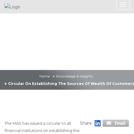
Knowledge &
Insights
Home
Knowledge & Insights
Circular On Establishing The Sources Of Wealth Of Customer
Share:
The MAS has issued a circular to all
financial institutions on establishing the