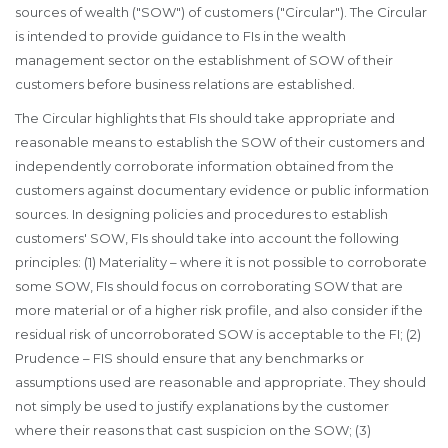
sources of wealth ("SOW") of customers ("Circular"). The Circular
is intended to provide guidance to FIs in the wealth
management sector on the establishment of SOW of their
customers before business relations are established.
The Circular highlights that FIs should take appropriate and
reasonable means to establish the SOW of their customers and
independently corroborate information obtained from the
customers against documentary evidence or public information
sources. In designing policies and procedures to establish
customers' SOW, FIs should take into account the following
principles: (1) Materiality – where it is not possible to corroborate
some SOW, FIs should focus on corroborating SOW that are
more material or of a higher risk profile, and also consider if the
residual risk of uncorroborated SOW is acceptable to the FI; (2)
Prudence – FIS should ensure that any benchmarks or
assumptions used are reasonable and appropriate. They should
not simply be used to justify explanations by the customer
where their reasons that cast suspicion on the SOW; (3)