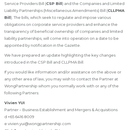
Service Providers Bill (
CSP Bill
) and the Companies and Limited
Liability Partnerships (Miscellaneous Amendments) Bill (
CLLPMA
Bill
). The bills, which seek to regulate and impose various
obligations on corporate service providers and enhance the
transparency of beneficial ownership of companies and limited
liability partnerships, will come into operation on a date to be
appointed by notification in the Gazette.
We have prepared an update highlighting the key changes
introduced in the CSP Bill and CLLPMA Bill.
If you would like information and/or assistance on the above or
any other area of law, you may wish to contact the Partner at
WongPartnership whom you normally work with or any of the
following Partners:
Vivien YUI
Partner – Business Establishment and Mergers & Acquisitions
d +65 6416 8009
e
vivien.yui@wongpartnership.com