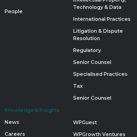
Technology & Data
People
International Practices
Litigation & Dispute
Resolution
Regulatory
Senior Counsel
Specialised Practices
Tax
Senior Counsel
Knowledge & Insights
News
WPGuest
Careers
WPGrowth Ventures