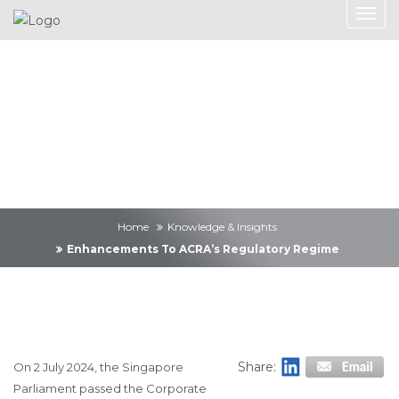
Knowledge &
Insights
Home
Knowledge & Insights
Enhancements To ACRA’s Regulatory Regime
Share:
On 2 July 2024, the Singapore
Parliament passed the Corporate