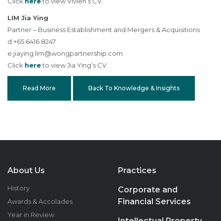
Click
here
to view Vivien’s CV.
LIM Jia Ying
Partner – Business Establishment and Mergers & Acquisitions
d +65 6416 8247
e
jiaying.lim@wongpartnership.com
Click
here
to view Jia Ying’s CV.
Read More
Back To Knowledge & Insights
About Us
Practices
History
Corporate and
Financial Services
Awards & Accolades
Year in Review
Intellectual Property,