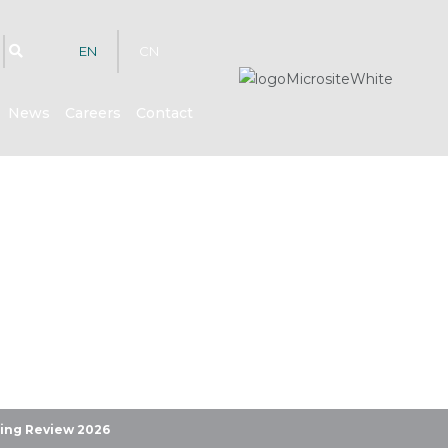
EN
CN
News
Careers
Contact
hts
ring Review 2026