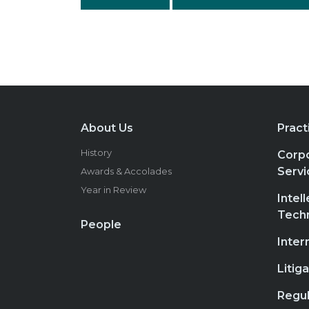
About Us
Pract
History
Corpo
Servi
Awards & Accolades
Year in Review
Intel
Tech
People
Inter
Litig
Regul