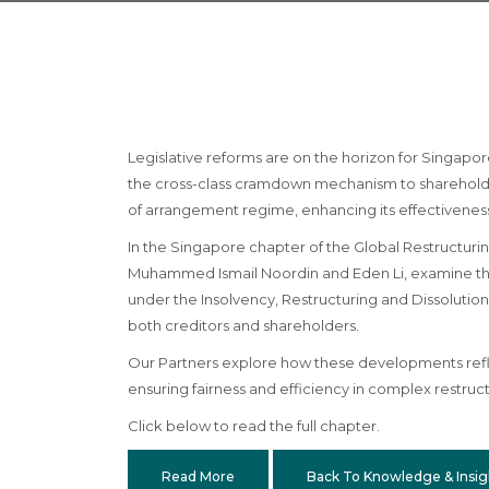
Legislative reforms are on the horizon for Singapo
the cross-class cramdown mechanism to shareholde
of arrangement regime, enhancing its effectiveness 
In the Singapore chapter of the Global Restructurin
Muhammed Ismail Noordin and Eden Li, examine the 
under the Insolvency, Restructuring and Dissolution
both creditors and shareholders.
Our Partners explore how these developments reflec
ensuring fairness and efficiency in complex restruct
Click below to read the full chapter.
Read More
Back To Knowledge & Insig