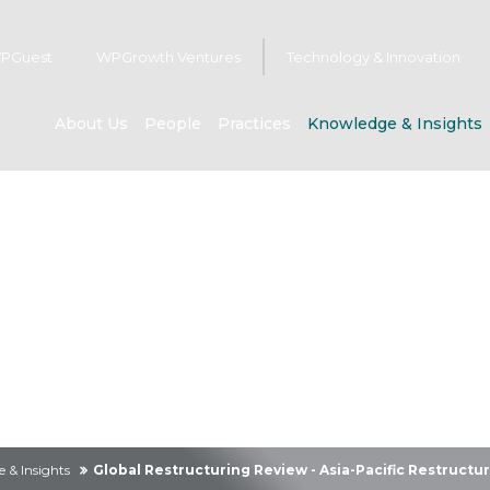
PGuest
WPGrowth Ventures
Technology & Innovation
About Us
People
Practices
Knowledge & Insights
owledge & Insig
 & Insights
Global Restructuring Review - Asia-Pacific Restructu