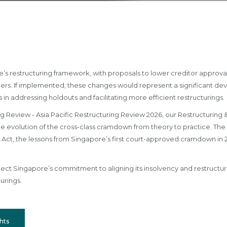
re’s restructuring framework, with proposals to lower creditor approv
rs. If implemented, these changes would represent a significant d
in addressing holdouts and facilitating more efficient restructurings.
g Review - Asia Pacific Restructuring Review 2026, our Restructuring &
evolution of the cross-class cramdown from theory to practice. The 
 Act, the lessons from Singapore’s first court-approved cramdown in 2
t Singapore’s commitment to aligning its insolvency and restructuring
urings.
hts