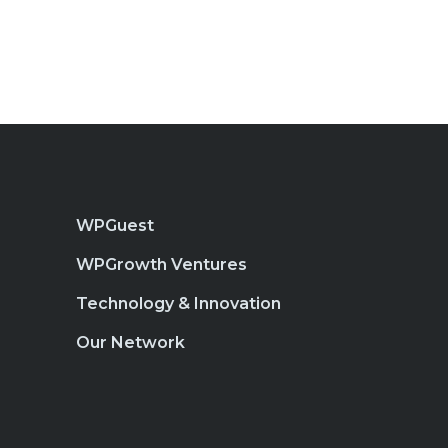
WPGuest
WPGrowth Ventures
Technology & Innovation
Our Network