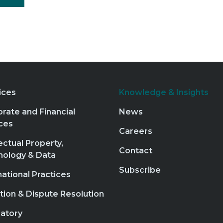
ices
Knowledge & Insights
rate and Financial
News
ces
Careers
lectual Property,
Contact
nology & Data
Subscribe
national Practices
ation & Dispute Resolution
atory