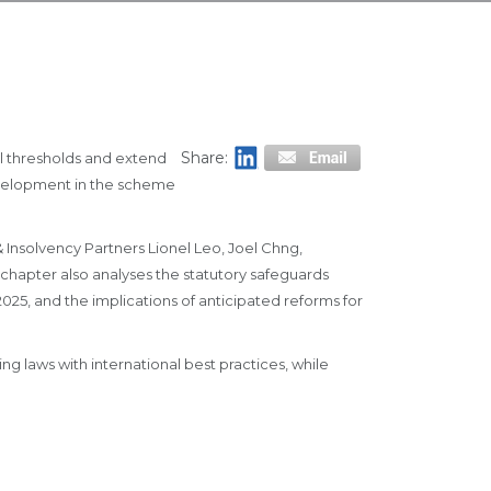
Share:
al thresholds and extend
evelopment in the scheme
 Insolvency Partners Lionel Leo, Joel Chng,
chapter also analyses the statutory safeguards
025, and the implications of anticipated reforms for
 laws with international best practices, while