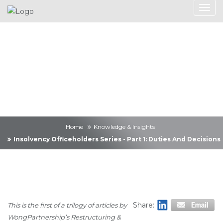
Knowledge &
Insights
Home
Knowledge & Insights
Insolvency Officeholders Series - Part 1: Duties And Decisions
Share:
This is the first of a trilogy of articles by
WongPartnership’s Restructuring &