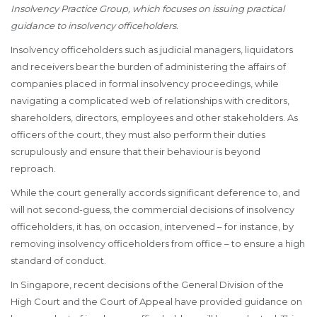
Insolvency Practice Group, which focuses on issuing practical
guidance to insolvency officeholders.
Insolvency officeholders such as judicial managers, liquidators
and receivers bear the burden of administering the affairs of
companies placed in formal insolvency proceedings, while
navigating a complicated web of relationships with creditors,
shareholders, directors, employees and other stakeholders. As
officers of the court, they must also perform their duties
scrupulously and ensure that their behaviour is beyond
reproach.
While the court generally accords significant deference to, and
will not second-guess, the commercial decisions of insolvency
officeholders, it has, on occasion, intervened – for instance, by
removing insolvency officeholders from office – to ensure a high
standard of conduct.
In Singapore, recent decisions of the General Division of the
High Court and the Court of Appeal have provided guidance on