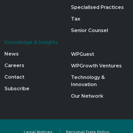
Specialised Practices
Tax
Senior Counsel
Knowledge & Insights
News
WPGuest
Careers
WPGrowth Ventures
Contact
Technology &
Innovation
Subscribe
Our Network
Legal Notices
Personal Data Policy