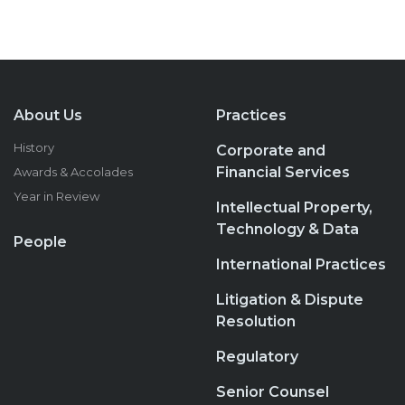
About Us
Practices
History
Corporate and
Financial Services
Awards & Accolades
Year in Review
Intellectual Property,
Technology & Data
People
International Practices
Litigation & Dispute
Resolution
Regulatory
Senior Counsel