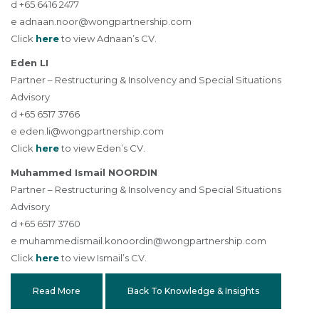
d +65 6416 2477
e
adnaan.noor@wongpartnership.com
Click
here
to view Adnaan’s CV.
Eden LI
Partner – Restructuring & Insolvency and Special Situations
Advisory
d +65 6517 3766
e
eden.li@wongpartnership.com
Click
here
to view Eden’s CV.
Muhammed Ismail NOORDIN
Partner – Restructuring & Insolvency and Special Situations
Advisory
d +65 6517 3760
e
muhammedismail.konoordin@wongpartnership.com
Click
here
to view Ismail’s CV.
Read More
Back To Knowledge & Insights