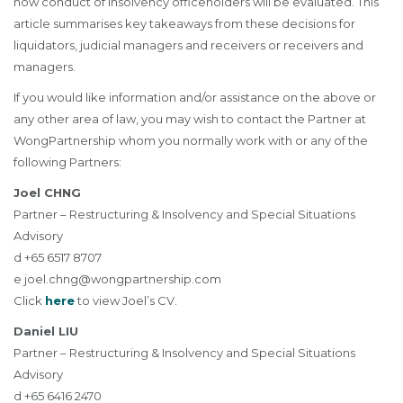
how conduct of insolvency officeholders will be evaluated. This
article summarises key takeaways from these decisions for
liquidators, judicial managers and receivers or receivers and
managers.
If you would like information and/or assistance on the above or
any other area of law, you may wish to contact the Partner at
WongPartnership whom you normally work with or any of the
following Partners:
Joel CHNG
Partner – Restructuring & Insolvency and Special Situations
Advisory
d +65 6517 8707
e
joel.chng@wongpartnership.com
Click
here
to view Joel’s CV.
Daniel LIU
Partner – Restructuring & Insolvency and Special Situations
Advisory
d +65 6416 2470