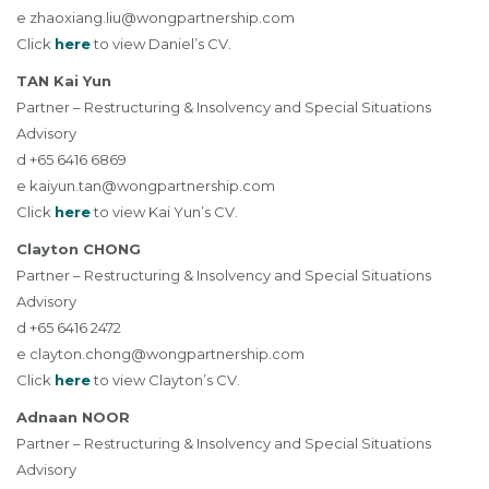
e
zhaoxiang.liu@wongpartnership.com
Click
here
to view Daniel’s CV.
TAN Kai Yun
Partner – Restructuring & Insolvency and Special Situations
Advisory
d +65 6416 6869
e
kaiyun.tan@wongpartnership.com
Click
here
to view Kai Yun’s CV.
Clayton CHONG
Partner – Restructuring & Insolvency and Special Situations
Advisory
d +65 6416 2472
e
clayton.chong@wongpartnership.com
Click
here
to view Clayton’s CV.
Adnaan NOOR
Partner – Restructuring & Insolvency and Special Situations
Advisory