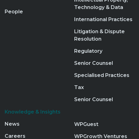
Technology & Data
People
International Practices
Litigation & Dispute
Resolution
Regulatory
Senior Counsel
Specialised Practices
Tax
Senior Counsel
Knowledge & Insights
News
WPGuest
Careers
WPGrowth Ventures