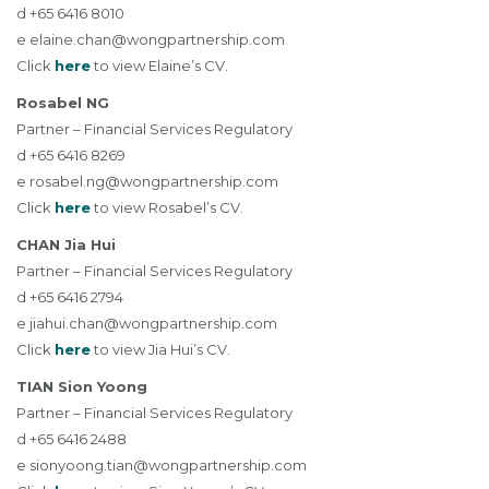
d +65 6416 8010
e
elaine.chan@wongpartnership.com
Click
here
to view Elaine’s CV.
Rosabel NG
Partner – Financial Services Regulatory
d +65 6416 8269
e
rosabel.ng@wongpartnership.com
Click
here
to view Rosabel’s CV.
CHAN Jia Hui
Partner – Financial Services Regulatory
d +65 6416 2794
e
jiahui.chan@wongpartnership.com
Click
here
to view Jia Hui’s CV.
TIAN Sion Yoong
Partner – Financial Services Regulatory
d +65 6416 2488
e
sionyoong.tian@wongpartnership.com