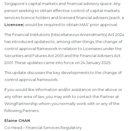
Singapore’s capital markets and financial advisory space. Any
person seeking to obtain effective control of capital markets
services licence holders and licensed financial advisers (each, a
Licensee
) would be required to obtain MAS’ prior approval.
The Financial Institutions (Miscellaneous Amendments) Act 2024
has introduced updates to, among other things, the change of
control approval framework in relation to Licensees under the
Securities and Futures Act 2001 and the Financial Advisers Act
2001. These updates came into force on 24 January 2025.
This update discusses the key developments to the change of
control approval framework.
If you would like information and/or assistance on the above or
any other area of law, you may wish to contact the Partner at
WongPartnership whom you normally work with or any of the
following Partners:
Elaine CHAN
Co-Head – Financial Services Regulatory