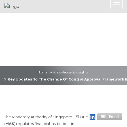
Knowledge &
Insights
Home
Knowledge & Insights
Key Updates To The Change Of Control Approval Framework In 
Share:
The Monetary Authority of Singapore
(
MAS
) regulates financial institutions in