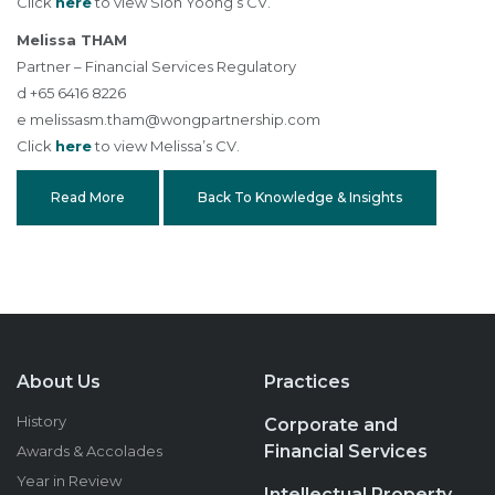
Click
here
to view Sion Yoong’s CV.
Melissa THAM
Partner – Financial Services Regulatory
d +65 6416 8226
e
melissasm.tham@wongpartnership.com
Click
here
to view Melissa’s CV.
Read More
Back To Knowledge & Insights
About Us
Practices
History
Corporate and
Financial Services
Awards & Accolades
Year in Review
Intellectual Property,