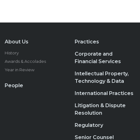
About Us
Practices
History
Corporate and
Financial Services
Awards & Accolades
Year in Review
Intellectual Property,
Technology & Data
People
International Practices
Litigation & Dispute
Resolution
Regulatory
Senior Counsel