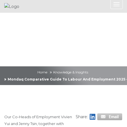
Knowledge &
Insights
Home
Knowledge & Insights
Mondaq Comparative Guide To Labour And Employment 2025 -
Share:
Our Co-Heads of Employment Vivien
Yui and Jenny Tsin, together with