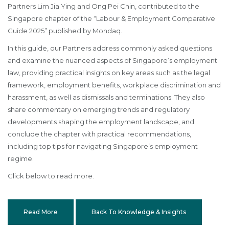
Partners Lim Jia Ying and Ong Pei Chin, contributed to the
Singapore chapter of the “Labour & Employment Comparative
Guide 2025” published by Mondaq.
In this guide, our Partners address commonly asked questions
and examine the nuanced aspects of Singapore’s employment
law, providing practical insights on key areas such as the legal
framework, employment benefits, workplace discrimination and
harassment, as well as dismissals and terminations. They also
share commentary on emerging trends and regulatory
developments shaping the employment landscape, and
conclude the chapter with practical recommendations,
including top tips for navigating Singapore’s employment
regime.
Click below to read more.
Read More
Back To Knowledge & Insights