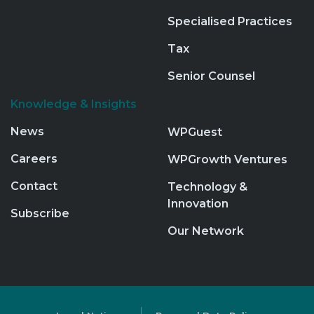
Specialised Practices
Tax
Senior Counsel
Knowledge & Insights
News
WPGuest
Careers
WPGrowth Ventures
Contact
Technology &
Innovation
Subscribe
Our Network