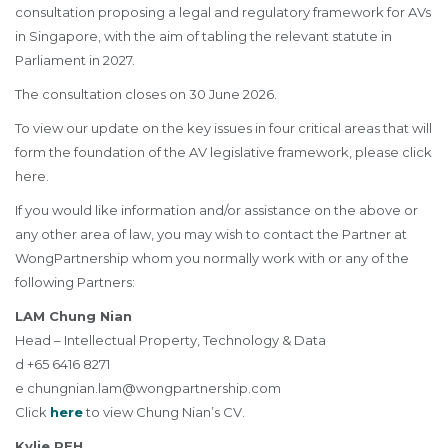
consultation proposing a legal and regulatory framework for AVs
in Singapore, with the aim of tabling the relevant statute in
Parliament in 2027.
The consultation closes on 30 June 2026.
To view our update on the key issues in four critical areas that will
form the foundation of the AV legislative framework, please click
here
.
If you would like information and/or assistance on the above or
any other area of law, you may wish to contact the Partner at
WongPartnership whom you normally work with or any of the
following Partners:
LAM Chung Nian
Head – Intellectual Property, Technology & Data
d +65 6416 8271
e
chungnian.lam@wongpartnership.com
Click
here
to view Chung Nian’s CV.
Kylie PEH