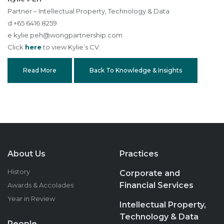
Partner – Intellectual Property, Technology & Data
d +65 6416 8259
e
kylie.peh@wongpartnership.com
Click
here
to view Kylie’s CV.
Read More
Back To Knowledge & Insights
About Us
Practices
History
Corporate and
Financial Services
Awards & Accolades
Year in Review
Intellectual Property,
Technology & Data
People