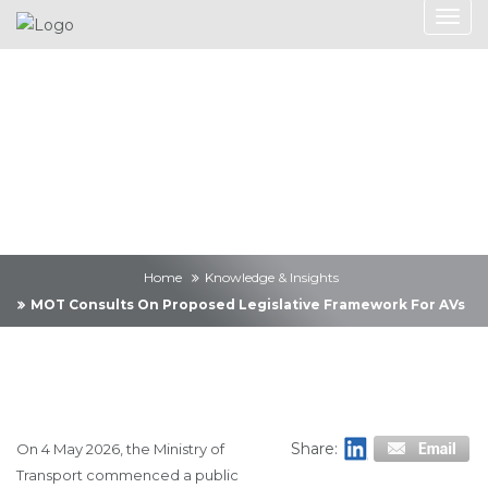
Knowledge &
Insights
Home
Knowledge & Insights
MOT Consults On Proposed Legislative Framework For AVs
Share:
On 4 May 2026, the Ministry of
Transport commenced a public