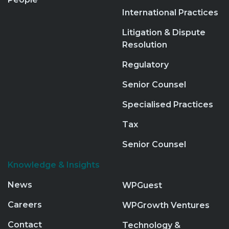
International Practices
Litigation & Dispute
Resolution
Regulatory
Senior Counsel
Specialised Practices
Tax
Senior Counsel
Knowledge & Insights
News
WPGuest
Careers
WPGrowth Ventures
Contact
Technology &