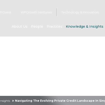
PGuest
WPGrowth Ventures
Technology & Innovation
About Us
People
Practices
Knowledge & Insights
owledge & Insig
nsights
Navigating The Evolving Private Credit Landscape In S