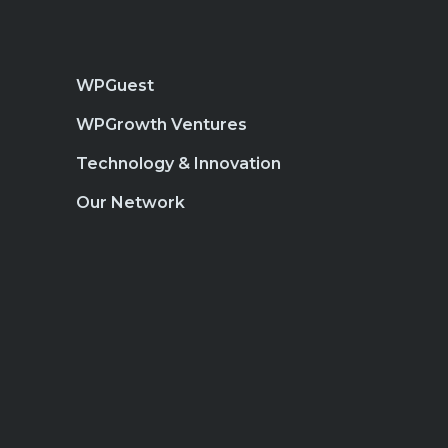
WPGuest
WPGrowth Ventures
Technology & Innovation
Our Network