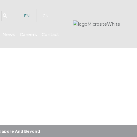
EN
CN
News
Careers
Contact
hts
ingapore And Beyond