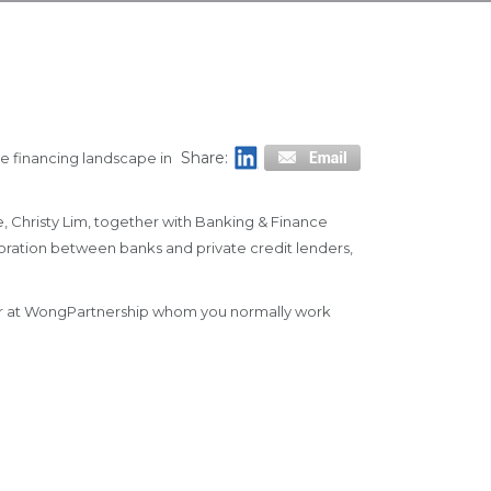
Share:
he financing landscape in
, Christy Lim, together with Banking & Finance
aboration between banks and private credit lenders,
tner at WongPartnership whom you normally work