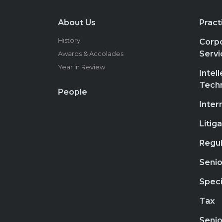
About Us
Pract
History
Corpo
Servi
Awards & Accolades
Year in Review
Intel
Tech
People
Inter
Litig
Regul
Senio
Speci
Tax
Senio