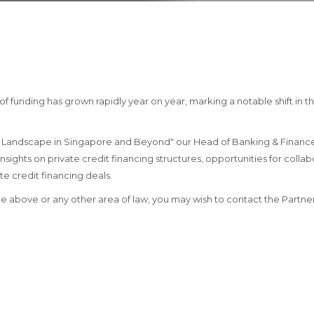
of funding has grown rapidly year on year, marking a notable shift in t
ving Landscape in Singapore and Beyond" our Head of Banking & Finance
nsights on private credit financing structures, opportunities for coll
te credit financing deals.
 the above or any other area of law, you may wish to contact the Par