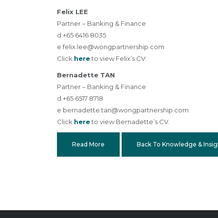
Felix LEE
Partner – Banking & Finance
d +65 6416 8035
e
felix.lee@wongpartnership.com
Click
here
to view Felix’s CV.
Bernadette TAN
Partner – Banking & Finance
d +65 6517 8718
e
bernadette.tan@wongpartnership.com
Click
here
to view Bernadette’s CV.
Read More
Back To Knowledge & Insig