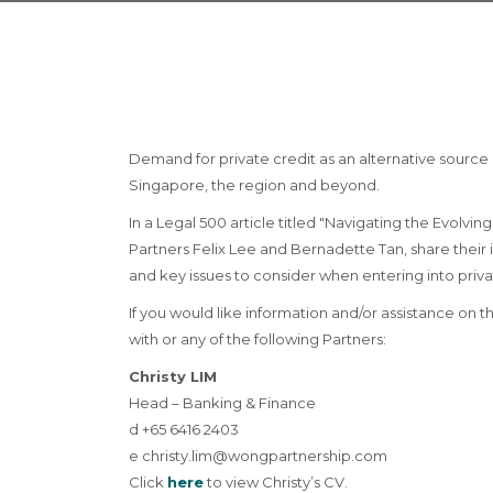
Demand for private credit as an alternative source 
Singapore, the region and beyond.
In a Legal 500 article titled "Navigating the Evol
Partners Felix Lee and Bernadette Tan, share their i
and key issues to consider when entering into priva
If you would like information and/or assistance on
with or any of the following Partners:
Christy LIM
Head – Banking & Finance
d +65 6416 2403
e
christy.lim@wongpartnership.com
Click
here
to view Christy’s CV.