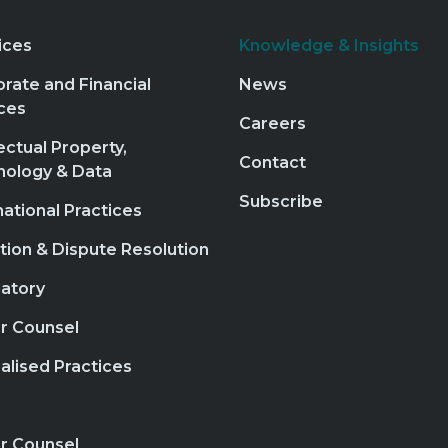
ices
Knowledge & Insights
rate and Financial
News
ces
Careers
lectual Property,
Contact
nology & Data
Subscribe
national Practices
ation & Dispute Resolution
atory
r Counsel
alised Practices
r Counsel