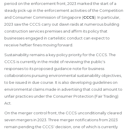
period on the enforcement front, 2023 marked the start of a
steady pick-up in the enforcement activities of the Competition
and Consumer Commission of Singapore (
CCCS
). In particular,
2023 saw the CCCS carry out dawn raids at numerous building
construction services premises and affirm its policy that
businesses engaged in cartelistic conduct can expect to
receive heftier fines moving forward.
Sustainability remains a key policy priority for the CCCS. The
CCCS is currently in the midst of reviewing the public's
responses to its proposed guidance note for business
collaborations pursuing environmental sustainability objectives,
to be issued in due course. It is also developing guidelines on
environmental claims made in advertising that could amount to
unfair practices under the Consumer Protection (Fair Trading)
Act.
On the merger control front, the CCCS unconditionally cleared
seven mergers in 2023. Three merger notifications from 2023
remain pending the CCCS' decision, one of which is currently