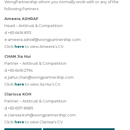
WongPartnership whom you normally work with or any of the
following Partners:
Ameera ASHRAF
Head – Antitrust & Competition
d +65 6416 8113
e
ameera.ashraf@wongpartnership.com
Click
here
to view Ameera’s CV.
CHAN Jia Hui
Partner – Antitrust & Competition
d +65 6416 2794
e
jiahui.chan@wongpartnership.com
Click
here
to view Jia Hui’s CV.
Clarissa KOH
Partner – Antitrust & Competition
d +65 6517 8685
e
clarissa.koh@wongpartnership.com
Click
here
to view Clarissa’s CV.