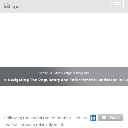
Knowledge &
Insights
Home
Knowledge & Insights
Navigating The Regulatory And Enforcement Landscape In 2
Share:
Following the end of the "pandemic
era", which was a relatively quiet