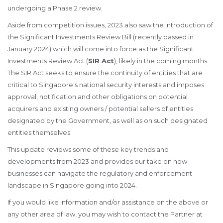
undergoing a Phase 2 review.
Aside from competition issues, 2023 also saw the introduction of
the Significant Investments Review Bill (recently passed in
January 2024) which will come into force as the Significant
Investments Review Act (
SIR Act
), likely in the coming months.
The SIR Act seeks to ensure the continuity of entities that are
critical to Singapore's national security interests and imposes
approval, notification and other obligations on potential
acquirers and existing owners / potential sellers of entities
designated by the Government, as well as on such designated
entities themselves.
This update reviews some of these key trends and
developments from 2023 and provides our take on how
businesses can navigate the regulatory and enforcement
landscape in Singapore going into 2024.
If you would like information and/or assistance on the above or
any other area of law, you may wish to contact the Partner at