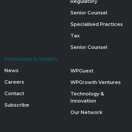
Regulatory
Senior Counsel
Specialised Practices
Tax
Senior Counsel
Knowledge & Insights
News
WPGuest
Careers
WPGrowth Ventures
Contact
Technology &
Innovation
Subscribe
Our Network