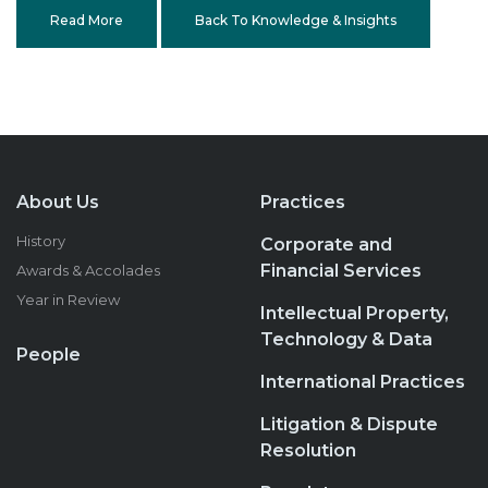
Read More
Back To Knowledge & Insights
About Us
Practices
History
Corporate and
Financial Services
Awards & Accolades
Year in Review
Intellectual Property,
Technology & Data
People
International Practices
Litigation & Dispute
Resolution