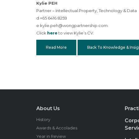
Kylie PEH
Partner – Intellectual Property, Technology & Data
d +65 6416 8259
e
kylie.peh@wongpartnership.com
Click
here
to view Kylie’s CV.
Read More
Back To Knowledge & Insig
About Us
Pract
History
Corpo
Servi
Awards & Accolades
Year in Review