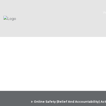
W
Kn
Online Safety (Relief And Accountability) Ac