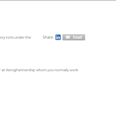
Share:
ory torts under the
tner at WongPartnership whom you normally work