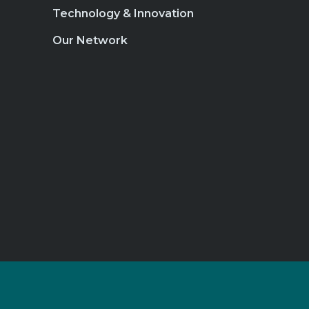
Technology & Innovation
Our Network