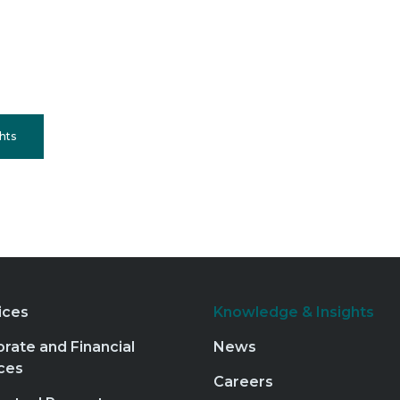
hts
ices
Knowledge & Insights
rate and Financial
News
ces
Careers