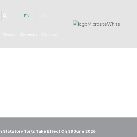
EN
CN
News
Careers
Contact
hts
in Statutory Torts Take Effect On 29 June 2026