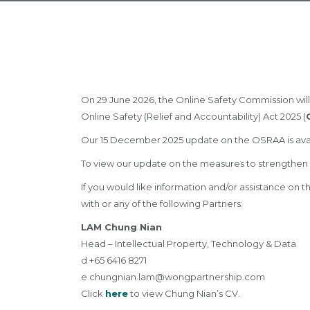
On 29 June 2026, the Online Safety Commission will
Online Safety (Relief and Accountability) Act 2025 (
Our 15 December 2025 update on the OSRAA is ava
To view our update on the measures to strengthen 
If you would like information and/or assistance on
with or any of the following Partners:
LAM Chung Nian
Head – Intellectual Property, Technology & Data
d +65 6416 8271
e
chungnian.lam@wongpartnership.com
Click
here
to view Chung Nian’s CV.