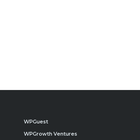
WPGuest
WPGrowth Ventures