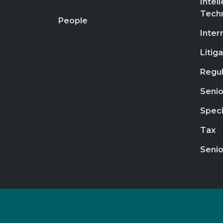
Intel
Tech
People
Inter
Litig
Regul
Senio
Speci
Tax
Senio