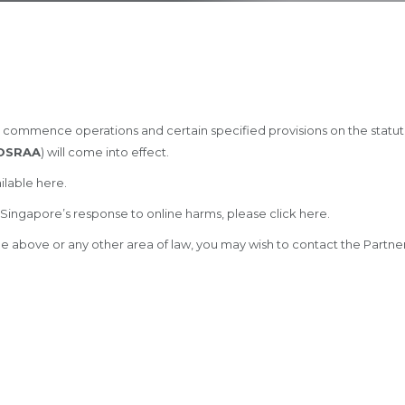
 commence operations and certain specified provisions on the statut
OSRAA
) will come into effect.
ilable
here
.
Singapore’s response to online harms, please click
here
.
 the above or any other area of law, you may wish to contact the Par