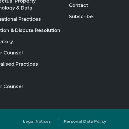
lectual Property,
Contact
nology & Data
Subscribe
national Practices
ation & Dispute Resolution
atory
r Counsel
alised Practices
r Counsel
Legal Notices
Personal Data Policy