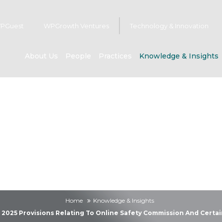
PGuest
WPGrowth Ventures
Technology & Innovation
About Us
People
Practices
Knowledge & Insights
owledge & Insig
Home
Knowledge & Insights
t 2025 Provisions Relating To Online Safety Commission And Certa