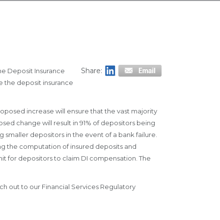
Share:
he Deposit Insurance
e the deposit insurance
oposed increase will ensure that the vast majority
sed change will result in 91% of depositors being
g smaller depositors in the event of a bank failure.
ing the computation of insured deposits and
it for depositors to claim DI compensation. The
ach out to our Financial Services Regulatory