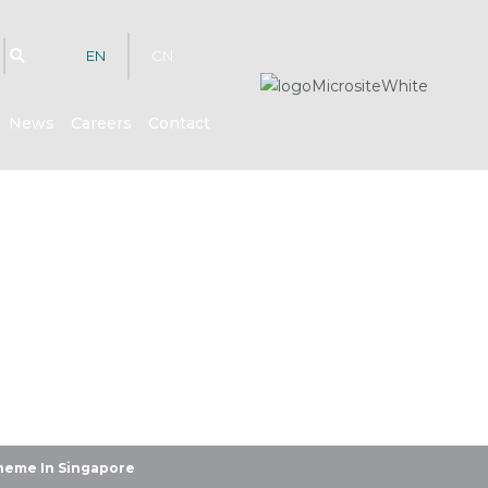
EN
CN
News
Careers
Contact
hts
heme In Singapore