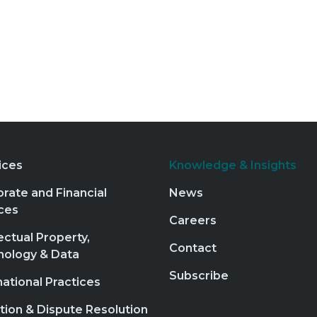
ices
Knowledge & Insights
rate and Financial
News
ces
Careers
lectual Property,
Contact
nology & Data
Subscribe
national Practices
ation & Dispute Resolution