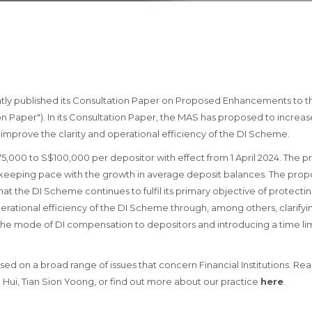
tly published its Consultation Paper on Proposed Enhancements to t
 Paper"). In its Consultation Paper, the MAS has proposed to increas
 improve the clarity and operational efficiency of the DI Scheme.
,000 to S$100,000 per depositor with effect from 1 April 2024. The pr
, keeping pace with the growth in average deposit balances. The propo
at the DI Scheme continues to fulfil its primary objective of protectin
perational efficiency of the DI Scheme through, among others, clarify
 the mode of DI compensation to depositors and introducing a time lim
sed on a broad range of issues that concern Financial Institutions. Re
 Hui, Tian Sion Yoong, or find out more about our practice
here
.