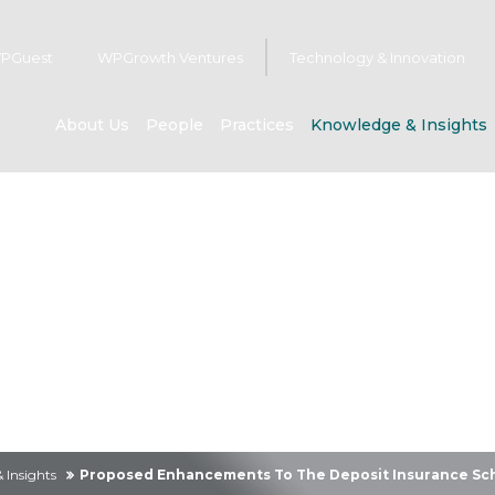
PGuest
WPGrowth Ventures
Technology & Innovation
About Us
People
Practices
Knowledge & Insights
owledge & Insig
 Insights
Proposed Enhancements To The Deposit Insurance Sc