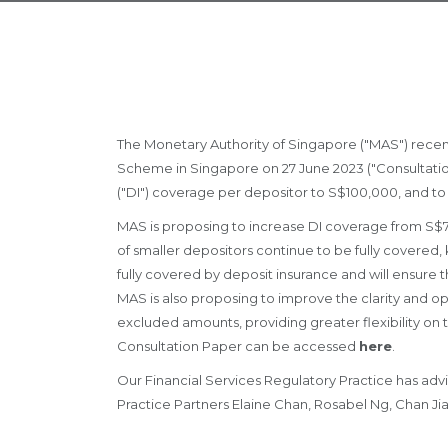
The Monetary Authority of Singapore ("MAS") recen
Scheme in Singapore on 27 June 2023 ("Consultation
("DI") coverage per depositor to S$100,000, and to
MAS is proposing to increase DI coverage from S$75
of smaller depositors continue to be fully covered
fully covered by deposit insurance and will ensure th
MAS is also proposing to improve the clarity and o
excluded amounts, providing greater flexibility on
Consultation Paper can be accessed
here
.
Our Financial Services Regulatory Practice has advi
Practice Partners Elaine Chan, Rosabel Ng, Chan Jia