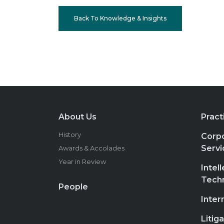
Back To Knowledge & Insights
About Us
Pract
History
Corpo
Servi
Awards & Accolades
Year in Review
Intel
Tech
People
Inter
Litig