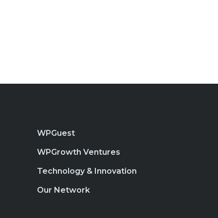
WPGuest
WPGrowth Ventures
Technology & Innovation
Our Network