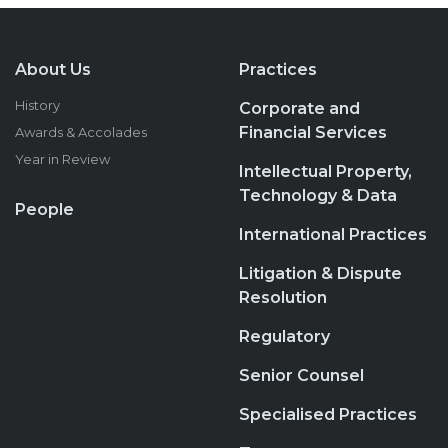
About Us
Practices
History
Corporate and
Financial Services
Awards & Accolades
Year in Review
Intellectual Property,
Technology & Data
People
International Practices
Litigation & Dispute
Resolution
Regulatory
Senior Counsel
Specialised Practices