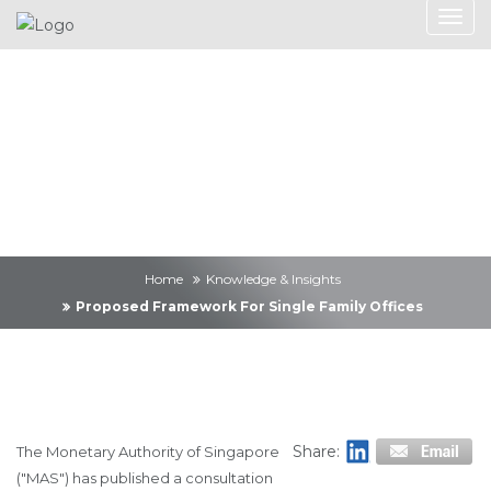
Knowledge &
Insights
Home
Knowledge & Insights
Proposed Framework For Single Family Offices
Share:
The Monetary Authority of Singapore
("MAS") has published a consultation