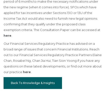
period of 6 months to make the necessary notifications under
the new regime (when it comes into force). SFOs which have
applied for tax incentives under Sections 13O or 13U of the
Income Tax Act would also need to furnish new legal opinions
confirming that they qualify under the proposed class
exemption criteria. The Consultation Paper can be accessed at
here
.
Our Financial Services Regulatory Practice has advised on a
broad range of issues that concern Financial Institutions. Reach
out to our Financial Services Regulatory Practice Partners Elaine
Chan, Rosabel Ng, Chan Jia Hui, Tian Sion Yoong if you have any
questions on these latest developments, or find out more about
our practice
here
.
Back To Knowledge & Insights