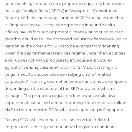
paper seeking feedback on a proposed regulatory framework
for single family offices ("SFOs") in Singapore ("Consultation
Paper"). With the increasing number of SFOs being established
in Singapore as well as the corresponding inbound wealth
inflows, MAS is focused on potential money laundering related
risks that could arise. The proposed regulatory framework would
harmonise the criteria for SFOs to be exempt from licensing
under the capital markets services regime under the Securities
and Futures Act. MAS proposes to introduce a structure-
agnostic licensing class exemption for SFOs so that they no
longer need to choose between relying on the "related
corporation" licensing exemption or seek an ad-hoc exemption,
depending on the structure of the SFO and assets which it
manages. The proposed regulatory framework would also
impose notification and period reporting requirements to allow
MAS to better monitor SFOs which are operating in Singapore.
Existing SFOs which operate in reliance on the "related
corporation" licensing exemption will be given a transitional