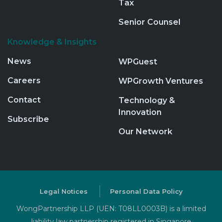
Tax
Senior Counsel
Knowledge & Insights
News
WPGuest
Careers
WPGrowth Ventures
Contact
Technology &
Innovation
Subscribe
Our Network
Legal Notices
Personal Data Policy
WongPartnership LLP (UEN: T08LL0003B) is a limited
liability law partnership registered in Singapore