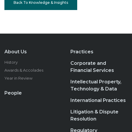
Back To Knowledge & Insights
About Us
Practices
History
Corporate and
Financial Services
Awards & Accolades
Year in Review
Intellectual Property,
Technology & Data
People
International Practices
Litigation & Dispute
Resolution
Regulatory