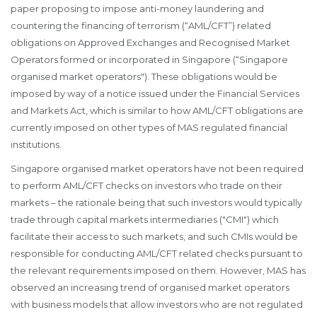
paper proposing to impose anti-money laundering and
countering the financing of terrorism (“AML/CFT”) related
obligations on Approved Exchanges and Recognised Market
Operators formed or incorporated in Singapore (“Singapore
organised market operators"). These obligations would be
imposed by way of a notice issued under the Financial Services
and Markets Act, which is similar to how AML/CFT obligations are
currently imposed on other types of MAS regulated financial
institutions.
Singapore organised market operators have not been required
to perform AML/CFT checks on investors who trade on their
markets – the rationale being that such investors would typically
trade through capital markets intermediaries ("CMI") which
facilitate their access to such markets, and such CMIs would be
responsible for conducting AML/CFT related checks pursuant to
the relevant requirements imposed on them. However, MAS has
observed an increasing trend of organised market operators
with business models that allow investors who are not regulated