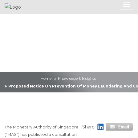
Knowledge &
Insights
Home
Knowledge & Insights
Proposed Notice On Prevention Of Money Laundering And Cou
Share:
The Monetary Authority of Singapore
("MAS") has published a consultation