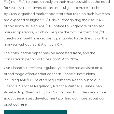
FIs ("non-FIs") to trade directly on their markets without the need
for CMIs. As these investors are not subject to AML/CFT checks
by CMIs, organised market operators that take on such investors
are exposed to higher ML/TF risks. Recognising the risk, MAS
proposes to issue an AML/CFT notice to Singapore organised
market operators, which will require them to perform AML/CFT
checks on non-FI market participants who trade directly on their
markets without facilitation by a CMI.
The consultation paper may be accessed
here
, and the
consultation period will close on 29 April 2024.
Our Financial Services Regulatory Practice has advised on a
broad range of issues that concern Financial Institutions,
including AML/CFT related requirements. Reach out to our
Financial Services Regulatory Practice Partners Elaine Chan,
Rosabel Ng, Chan Jia Hui, Tian Sion Yoong to understand more
about these latest developments, or find out more about our
practice
here
.