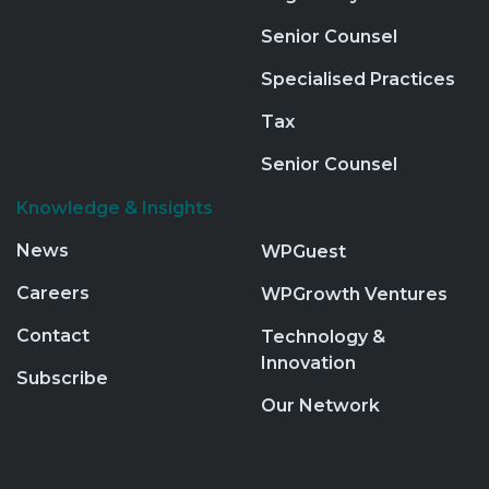
Senior Counsel
Specialised Practices
Tax
Senior Counsel
Knowledge & Insights
News
WPGuest
Careers
WPGrowth Ventures
Contact
Technology &
Innovation
Subscribe
Our Network