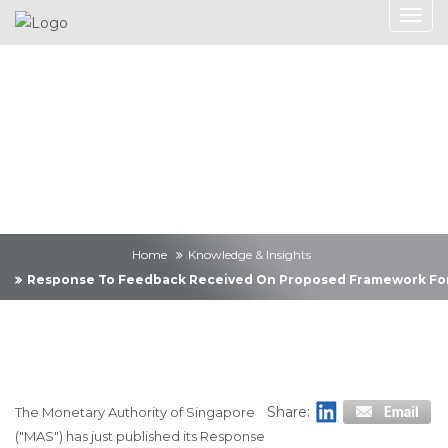
Knowledge &
Insights
Home
Knowledge & Insights
Response To Feedback Received On Proposed Framework For 
Share:
The Monetary Authority of Singapore
("MAS") has just published its Response