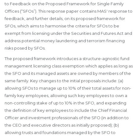
to Feedback on the Proposed Framework for Single Family
Offices (“SFOs”). This response paper contains MAS' response to
feedback, and further details, on its proposed framework for
SFOs, which aims to harmonise the criteria for SFOs to be
exempt from licensing under the Securities and Futures Act and
address potential money laundering and terrorism financing
risks posed by SFOs.
The proposed framework introduces a structure-agnostic fund
management licensing class exemption which applies as long as
the SFO and its managed assets are owned by members of the
same family. Key changes to the initial proposals include: (a)
allowing SFOs to manage up to 10% of their total assets for non-
family key employees, allowing such key employees to own a
non-controlling stake of up to 10% in the SFO, and expanding
the definition of key employees to include the Chief Financial
Officer and investment professionals of the SFO (in addition to
the CEO and executive directors as initially proposed); (b)
allowing trusts and foundations managed by the SFO to