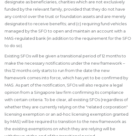
designate as beneficiaries, charities which are not exclusively
funded by the relevant family, provided that they do not have
any control over the trust or foundation assets and are merely
designated to receive benefits; and (c) requiring fund vehicles
managed by the SFO to open and maintain an account with a
MAS-regulated bank (in addition to the requirement for the SFO
to do so).
Existing SFOs will be given a transitional period of 12 months to
make the necessary notifications under the new framework –
this 12 months only starts to run from the date the new
framework comes into force, which has yet to be confirmed by
MAS. As part of the notification, SFOs will also require a legal
opinion from a Singapore law firm confirming its compliance
with certain criteria. To be clear, all existing SFOs (regardless of
whether they are currently relying on the "related corporation"
licensing exemption or an ad-hoc licensing exemption granted
by MAS) will be required to transition to the new framework as
the existing exemptions on which they are relying will be