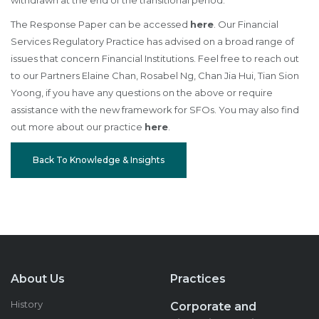
withdrawn at the end of the transitional period.
The Response Paper can be accessed
here
. Our Financial
Services Regulatory Practice has advised on a broad range of
issues that concern Financial Institutions. Feel free to reach out
to our Partners Elaine Chan, Rosabel Ng, Chan Jia Hui, Tian Sion
Yoong, if you have any questions on the above or require
assistance with the new framework for SFOs. You may also find
out more about our practice
here
.
Back To Knowledge & Insights
About Us
Practices
History
Corporate and