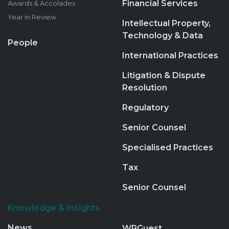
Financial Services
Awards & Accolades
Year in Review
Intellectual Property,
Technology & Data
People
International Practices
Litigation & Dispute
Resolution
Regulatory
Senior Counsel
Specialised Practices
Tax
Senior Counsel
Knowledge & Insights
News
WPGuest