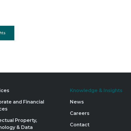
hts
ices
Knowledge & Insights
rate and Financial
News
ces
Careers
lectual Property,
Contact
nology & Data