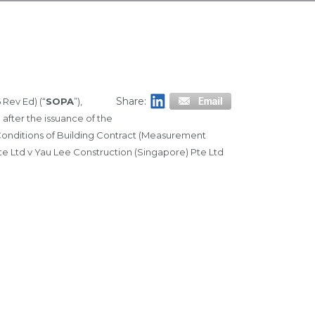
Share:
 Rev Ed) (“
SOPA
”),
after the issuance of the
d Conditions of Building Contract (Measurement
Pte Ltd v Yau Lee Construction (Singapore) Pte Ltd