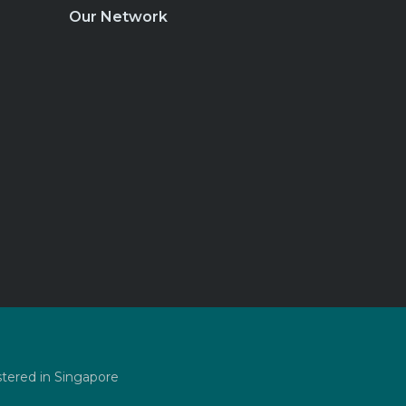
Our Network
stered in Singapore