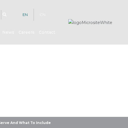
EN
CN
News
Careers
Contact
hts
Serve And What To Include