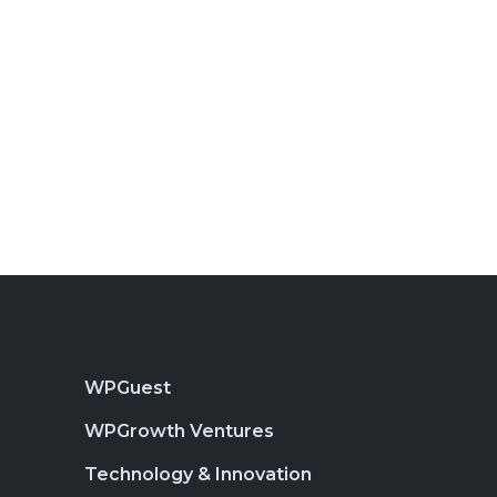
WPGuest
WPGrowth Ventures
Technology & Innovation