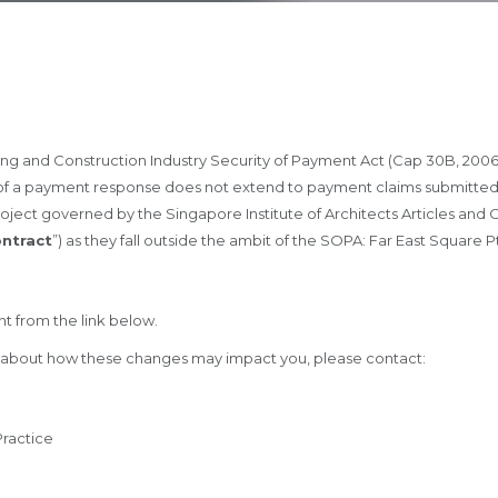
ding and Construction Industry Security of Payment Act (Cap 30B, 2006
 of a payment response does not extend to payment claims submitted 
n project governed by the Singapore Institute of Architects Articles an
ontract
”) as they fall outside the ambit of the SOPA: Far East Square 
t from the link below.
e about how these changes may impact you, please contact:
Practice