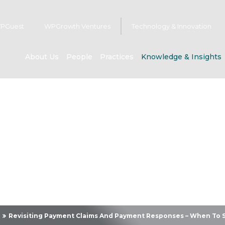
PGuest
WPGrowth Ventures
Technology & Innovation
About Us
People
Practices
Knowledge & Insights
owledge & Insig
Revisiting Payment Claims And Payment Responses – When To 