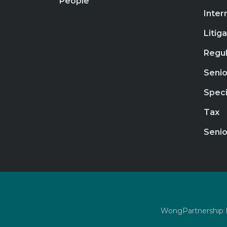
People
Inter
Litig
Regul
Senio
Speci
Tax
Senio
WongPartnership LL