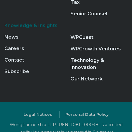
Tax
Senior Counsel
Knowledge & Insights
News
WPGuest
Careers
WPGrowth Ventures
Contact
Technology &
Innovation
Subscribe
Our Network
Legal Notices
Personal Data Policy
WongPartnership LLP (UEN: T08LL0003B) is a limited