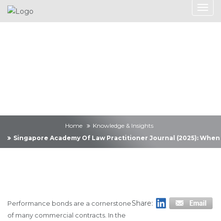
Knowledge &
Insights
Home
Knowledge & Insights
Singapore Academy Of Law Practitioner Journal (2025): When
Share:
Performance bonds are a cornerstone
of many commercial contracts. In the