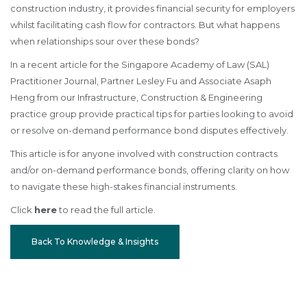
construction industry, it provides financial security for employers
whilst facilitating cash flow for contractors. But what happens
when relationships sour over these bonds?
In a recent article for the Singapore Academy of Law (SAL)
Practitioner Journal, Partner Lesley Fu and Associate Asaph
Heng from our Infrastructure, Construction & Engineering
practice group provide practical tips for parties looking to avoid
or resolve on-demand performance bond disputes effectively.
This article is for anyone involved with construction contracts
and/or on-demand performance bonds, offering clarity on how
to navigate these high-stakes financial instruments.
Click
here
to read the full article.
Back To Knowledge & Insights