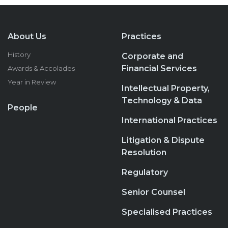
About Us
Practices
History
Corporate and
Financial Services
Awards & Accolades
Year in Review
Intellectual Property,
Technology & Data
People
International Practices
Litigation & Dispute
Resolution
Regulatory
Senior Counsel
Specialised Practices