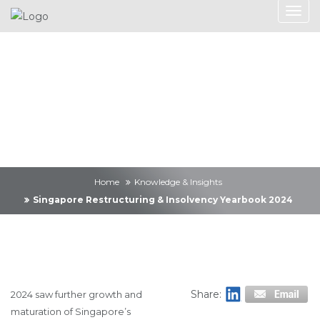
Knowledge &
Insights
Home
Knowledge & Insights
Singapore Restructuring & Insolvency Yearbook 2024
Share:
2024 saw further growth and
maturation of Singapore’s