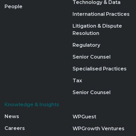
Technology & Data
People
International Practices
Litigation & Dispute
Resolution
Regulatory
Senior Counsel
Specialised Practices
Tax
Senior Counsel
Knowledge & Insights
News
WPGuest
Careers
WPGrowth Ventures