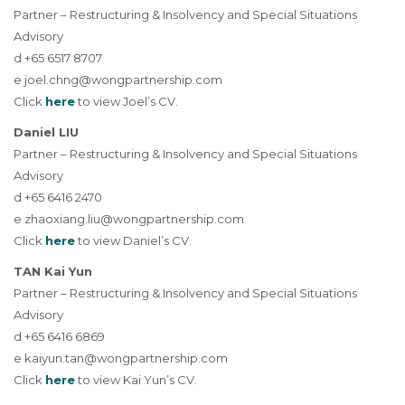
Partner – Restructuring & Insolvency and Special Situations
Advisory
d +65 6517 8707
e
joel.chng@wongpartnership.com
Click
here
to view Joel’s CV.
Daniel LIU
Partner – Restructuring & Insolvency and Special Situations
Advisory
d +65 6416 2470
e
zhaoxiang.liu@wongpartnership.com
Click
here
to view Daniel’s CV.
TAN Kai Yun
Partner – Restructuring & Insolvency and Special Situations
Advisory
d +65 6416 6869
e
kaiyun.tan@wongpartnership.com
Click
here
to view Kai Yun’s CV.