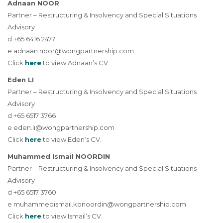
Adnaan NOOR
Partner – Restructuring & Insolvency and Special Situations
Advisory
d +65 6416 2477
e
adnaan.noor@wongpartnership.com
Click
here
to view Adnaan’s CV.
Eden LI
Partner – Restructuring & Insolvency and Special Situations
Advisory
d +65 6517 3766
e
eden.li@wongpartnership.com
Click
here
to view Eden’s CV.
Muhammed Ismail NOORDIN
Partner – Restructuring & Insolvency and Special Situations
Advisory
d +65 6517 3760
e
muhammedismail.konoordin@wongpartnership.com
Click
here
to view Ismail’s CV.