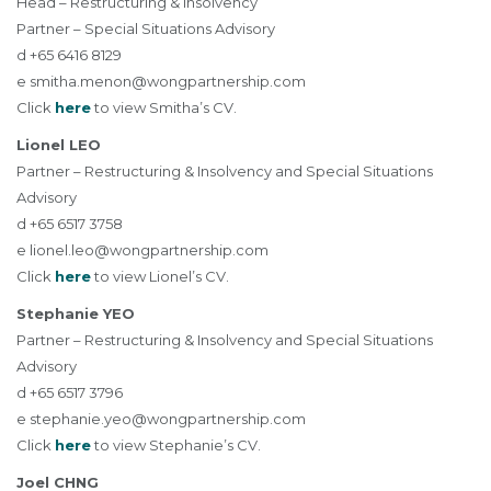
Head – Restructuring & Insolvency
Partner – Special Situations Advisory
d +65 6416 8129
e
smitha.menon@wongpartnership.com
Click
here
to view Smitha’s CV.
Lionel LEO
Partner – Restructuring & Insolvency and Special Situations
Advisory
d +65 6517 3758
e
lionel.leo@wongpartnership.com
Click
here
to view Lionel’s CV.
Stephanie YEO
Partner – Restructuring & Insolvency and Special Situations
Advisory
d +65 6517 3796
e
stephanie.yeo@wongpartnership.com
Click
here
to view Stephanie’s CV.
Joel CHNG