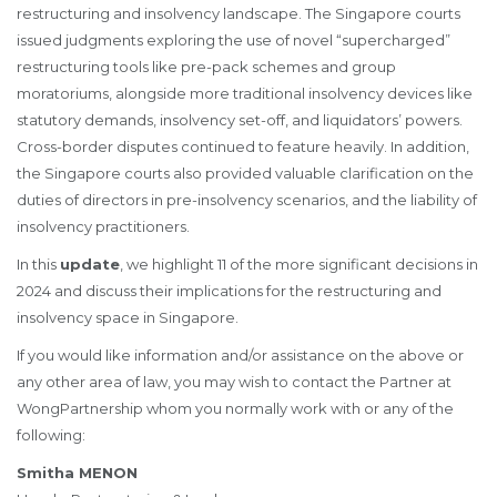
restructuring and insolvency landscape. The Singapore courts
issued judgments exploring the use of novel “supercharged”
restructuring tools like pre-pack schemes and group
moratoriums, alongside more traditional insolvency devices like
statutory demands, insolvency set-off, and liquidators’ powers.
Cross-border disputes continued to feature heavily. In addition,
the Singapore courts also provided valuable clarification on the
duties of directors in pre-insolvency scenarios, and the liability of
insolvency practitioners.
In this
update
, we highlight 11 of the more significant decisions in
2024 and discuss their implications for the restructuring and
insolvency space in Singapore.
If you would like information and/or assistance on the above or
any other area of law, you may wish to contact the Partner at
WongPartnership whom you normally work with or any of the
following:
Smitha MENON