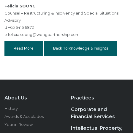
Felicia SOONG
Counsel – Restructuring & Insolvency and Special Situations
Advisory
d +65 6416 6872
e
felicia.soong@wongpartnership.com
Read More
Back To Knowledge & Insights
About Us
Practices
History
Corporate and
Financial Services
Awards & Accolades
Year in Review
Intellectual Property,