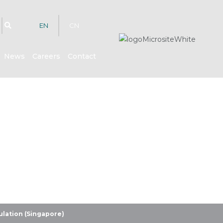
EN
CN
News
Careers
Contact
hts
lation (Singapore)