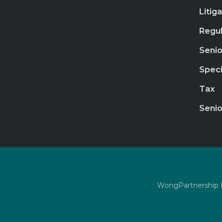
Litig
Regul
Senio
Speci
Tax
Senio
WongPartnership LL