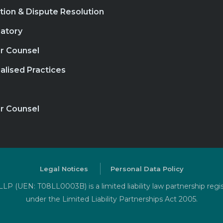
ation & Dispute Resolution
atory
r Counsel
alised Practices
r Counsel
Legal Notices
Personal Data Policy
P (UEN: T08LL0003B) is a limited liability law partnership regi
under the Limited Liability Partnerships Act 2005.