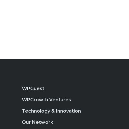
WPGuest
WPGrowth Ventures
Technology & Innovation
Our Network