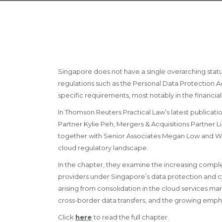
Singapore does not have a single overarching statu
regulations such as the Personal Data Protection A
specific requirements, most notably in the financial
In Thomson Reuters Practical Law’s latest publicat
Partner Kylie Peh, Mergers & Acquisitions Partner L
together with Senior Associates Megan Low and Wes
cloud regulatory landscape.
In the chapter, they examine the increasing comple
providers under Singapore’s data protection and c
arising from consolidation in the cloud services mar
cross-border data transfers, and the growing emph
Click
here
to read the full chapter.