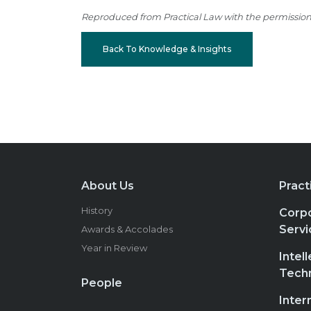
Reproduced from Practical Law with the permission of
Back To Knowledge & Insights
About Us
Pract
History
Corpo
Servi
Awards & Accolades
Year in Review
Intel
Tech
People
Inter