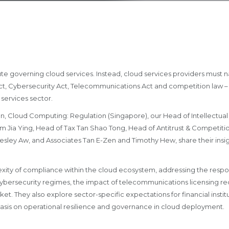
te governing cloud services. Instead, cloud services providers must n
ct, Cybersecurity Act, Telecommunications Act and competition law – 
 services sector.
ion, Cloud Computing: Regulation (Singapore), our Head of Intellectu
im Jia Ying, Head of Tax Tan Shao Tong, Head of Antitrust & Competiti
ley Aw, and Associates Tan E-Zen and Timothy Hew, share their insi
xity of compliance within the cloud ecosystem, addressing the respons
ybersecurity regimes, the impact of telecommunications licensing r
ket. They also explore sector-specific expectations for financial instit
asis on operational resilience and governance in cloud deployment.