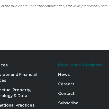
 the publishers. For further information, visit
www.practicallaw.com
.
ices
Knowledge & Insights
rate and Financial
News
ces
Careers
lectual Property,
Contact
nology & Data
Subscribe
national Practices