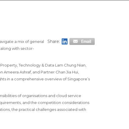
Share:
avigate a mix of general
along with sector-
al Property, Technology & Data Lam Chung Nian,
on Ameera Ashraf, and Partner Chan Jia Hui,
ghts in a comprehensive overview of Singapore’s
ibilities of organisations and cloud service
equirements, and the competition considerations
utions, the practical challenges associated with