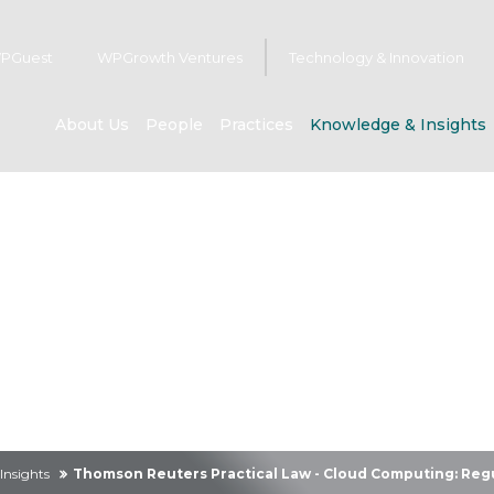
PGuest
WPGrowth Ventures
Technology & Innovation
About Us
People
Practices
Knowledge & Insights
owledge & Insig
Insights
Thomson Reuters Practical Law - Cloud Computing: Regu