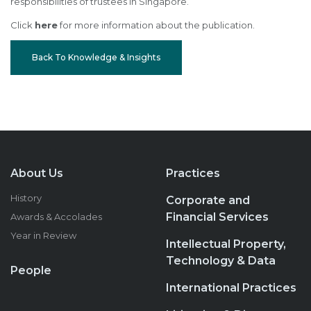
responsibilities of trustees in Singapore.
Click
here
for more information about the publication.
Back To Knowledge & Insights
About Us
Practices
History
Corporate and
Financial Services
Awards & Accolades
Year in Review
Intellectual Property,
Technology & Data
People
International Practices