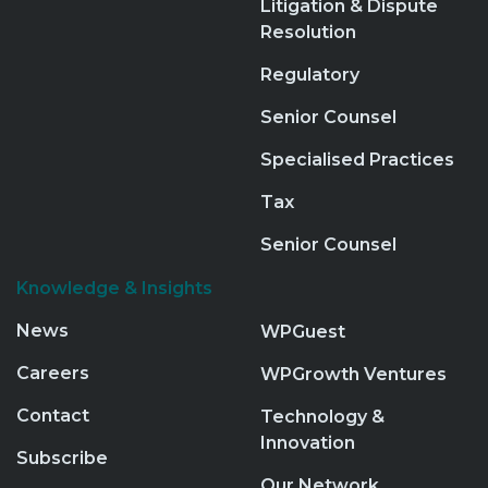
Litigation & Dispute
Resolution
Regulatory
Senior Counsel
Specialised Practices
Tax
Senior Counsel
Knowledge & Insights
News
WPGuest
Careers
WPGrowth Ventures
Contact
Technology &
Innovation
Subscribe
Our Network