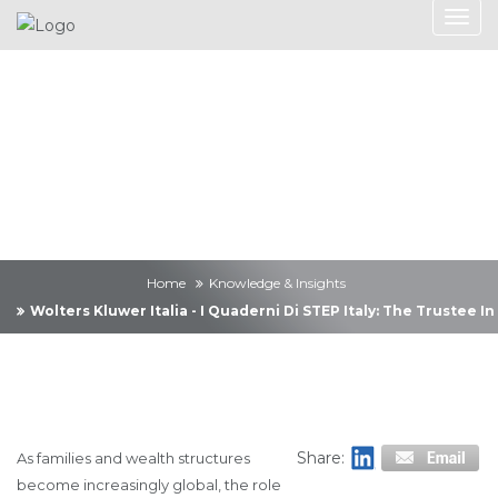
Knowledge &
Insights
Home
Knowledge & Insights
Wolters Kluwer Italia - I Quaderni Di STEP Italy: The Trustee
Share:
As families and wealth structures
become increasingly global, the role