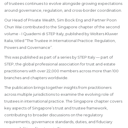
of trustees continues to evolve alongside growing expectations
around governance, regulation, and cross-border coordination.
Our Head of Private Wealth, Sim Bock Eng and Partner Poon
Chun Wai contributed to the Singapore chapter of the second
volume - I Quaderni di STEP Italy, published by Wolters Kluwer
Italia, titled “The Trustee in International Practice: Regulation,
Powers and Governance”.
This was published as part of a series by STEP Italy — part of
STEP, the global professional association for trust and estate
practitioners with over 22,000 members across more than 100
branches and chapters worldwide.
The publication brings together insights from practitioners
across multiple jurisdictions to examine the evolving role of
trustees in international practice. The Singapore chapter covers
key aspects of Singapore’s trust and trustee framework,
contributing to broader discussions on the regulatory
requirements, governance standards, duties, and fiduciary