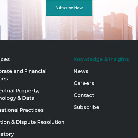
Subscribe Now
ices
Knowledge & Insights
rate and Financial
News
ces
Careers
lectual Property,
Contact
nology & Data
Subscribe
national Practices
ation & Dispute Resolution
atory