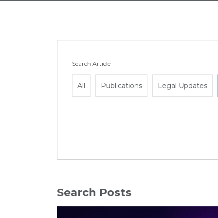
Search Article
All
Publications
Legal Updates
Search Posts