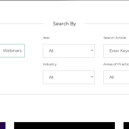
Search By
Year
Search Article
Webinars
All
Industry
Areas of Practi
All
All