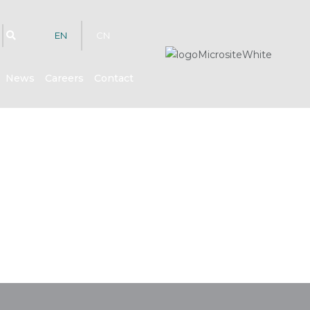
EN
CN
News
Careers
Contact
hts