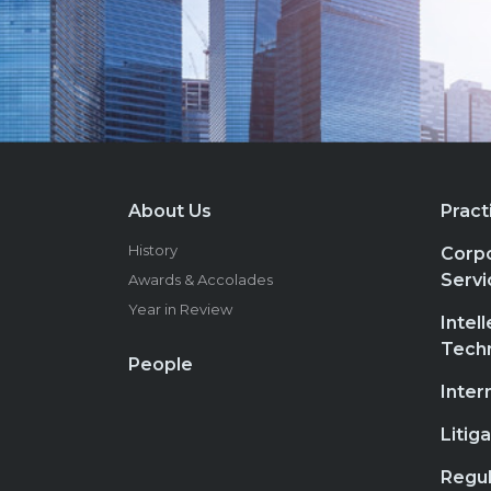
About Us
Pract
History
Corpo
Servi
Awards & Accolades
Year in Review
Intel
Tech
People
Inter
Litig
Regul