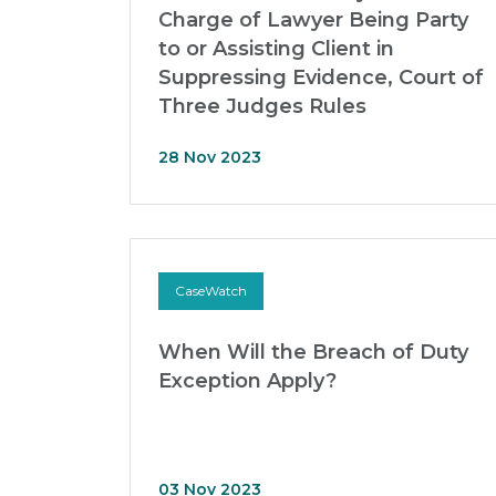
Charge of Lawyer Being Party
to or Assisting Client in
Suppressing Evidence, Court of
Three Judges Rules
28 Nov 2023
CaseWatch
When Will the Breach of Duty
Exception Apply?
03 Nov 2023