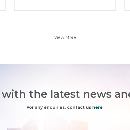
View More
with the latest news an
For any enquiries, contact us
here
.