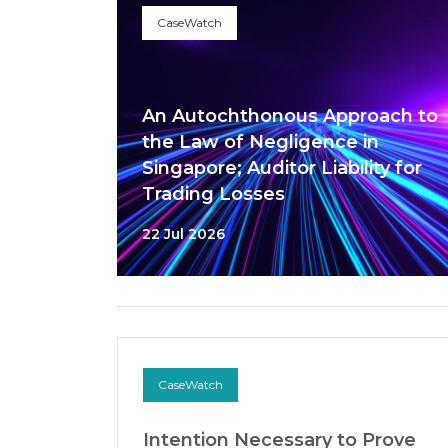
CaseWatch
An Autochthonous Approach to
the Law of Negligence in
Singapore; Auditor Liability for
Trading Losses
22 Jul 2026
CaseWatch
Intention Necessary to Prove