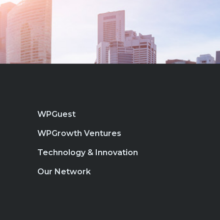
WPGuest
WPGrowth Ventures
Technology & Innovation
Our Network