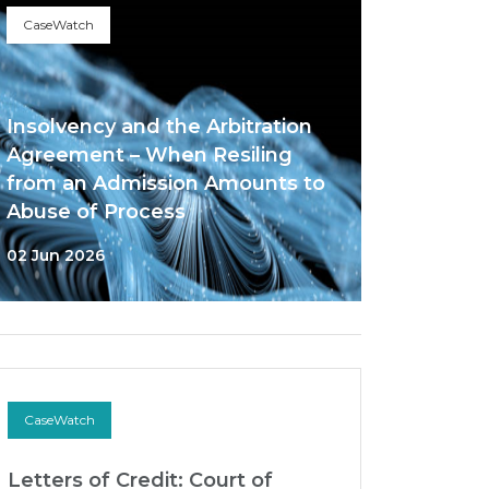
CaseWatch
Insolvency and the Arbitration
Agreement – When Resiling
from an Admission Amounts to
Abuse of Process
02 Jun 2026
CaseWatch
Letters of Credit: Court of