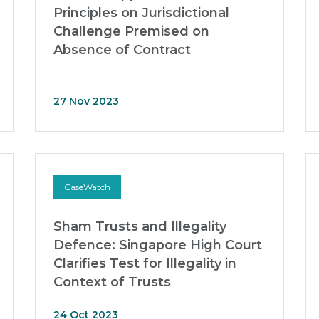
Principles on Jurisdictional
Challenge Premised on
Absence of Contract
27 Nov 2023
CaseWatch
Sham Trusts and Illegality
Defence: Singapore High Court
Clarifies Test for Illegality in
Context of Trusts
24 Oct 2023