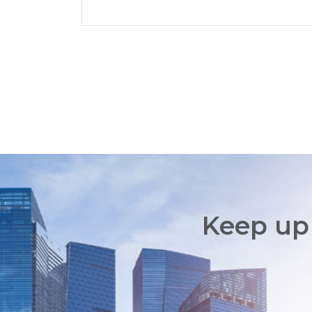
Keep up 