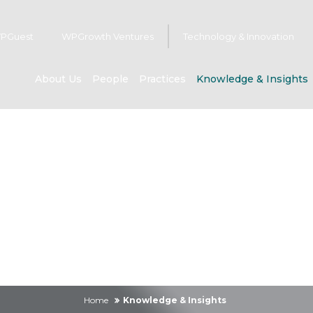
PGuest
WPGrowth Ventures
Technology & Innovation
About Us
People
Practices
Knowledge & Insights
owledge & Insig
Home
Knowledge & Insights