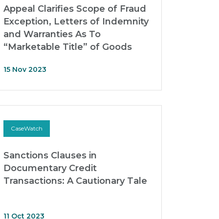
Appeal Clarifies Scope of Fraud
Exception, Letters of Indemnity
and Warranties As To
“Marketable Title” of Goods
15 Nov 2023
CaseWatch
Sanctions Clauses in
Documentary Credit
Transactions: A Cautionary Tale
11 Oct 2023