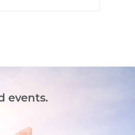
d events.