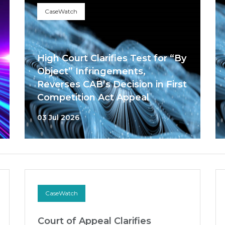
CaseWatch
High Court Clarifies Test for “By
Object” Infringements,
Reverses CAB’s Decision in First
Competition Act Appeal
03 Jul 2026
CaseWatch
Court of Appeal Clarifies