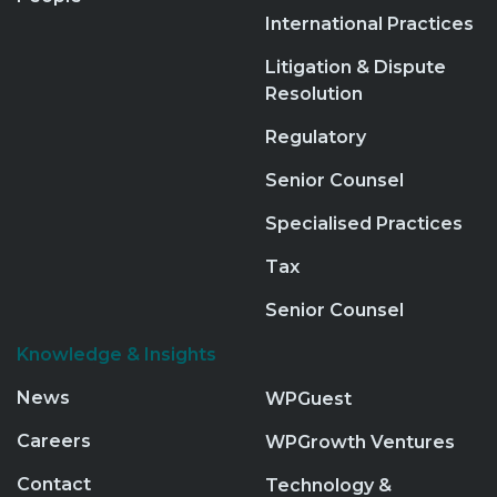
International Practices
Litigation & Dispute
Resolution
Regulatory
Senior Counsel
Specialised Practices
Tax
Senior Counsel
Knowledge & Insights
News
WPGuest
Careers
WPGrowth Ventures
Contact
Technology &