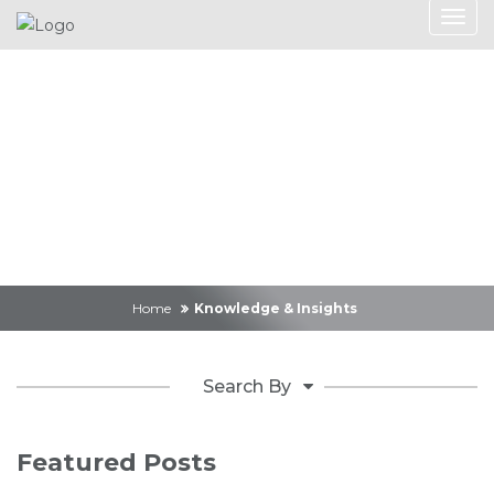
Knowledge &
Insights
Home
Knowledge & Insights
Search By
Featured Posts