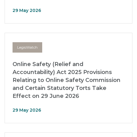
29 May 2026
LegisWatch
Online Safety (Relief and
Accountability) Act 2025 Provisions
Relating to Online Safety Commission
and Certain Statutory Torts Take
Effect on 29 June 2026
29 May 2026