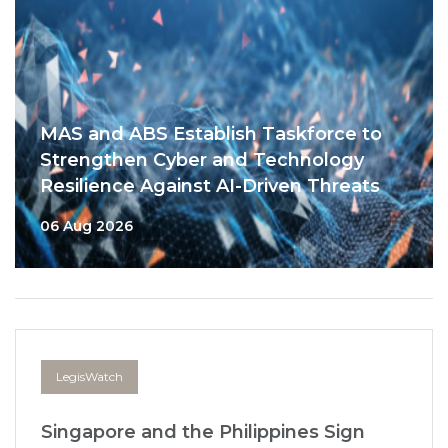
MAS and ABS Establish Taskforce to
Strengthen Cyber and Technology
Resilience Against AI-Driven Threats
06 Aug 2026
LegisWatch
Singapore and the Philippines Sign