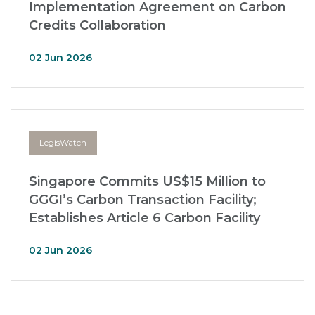
Implementation Agreement on Carbon
Credits Collaboration
02 Jun 2026
LegisWatch
Singapore Commits US$15 Million to
GGGI’s Carbon Transaction Facility;
Establishes Article 6 Carbon Facility
02 Jun 2026