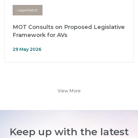
LegisWatch
MOT Consults on Proposed Legislative
Framework for AVs
29 May 2026
View More
Keep up with the latest