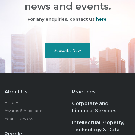
news and events.
For any enquiries, contact us
here
.
Subscribe Now
About Us
Practices
History
Corporate and
Financial Services
Awards & Accolades
Year in Review
Intellectual Property,
Technology & Data
People