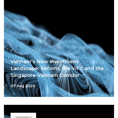
Vietnam’s New Investment
Landscape: Reform, the VIFC and the
Singapore-Vietnam Corridor
07 Aug 2026
LegisWatch