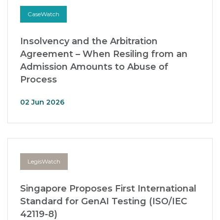
CaseWatch
Insolvency and the Arbitration
Agreement – When Resiling from an
Admission Amounts to Abuse of
Process
02 Jun 2026
LegisWatch
Singapore Proposes First International
Standard for GenAI Testing (ISO/IEC
42119-8)