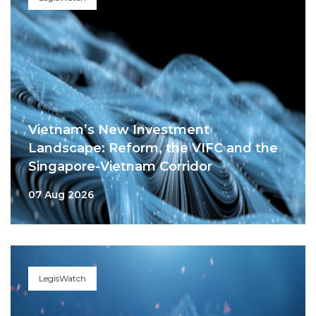
Vietnam’s New Investment
Landscape: Reform, the VIFC and the
Singapore-Vietnam Corridor
07 Aug 2026
LegisWatch