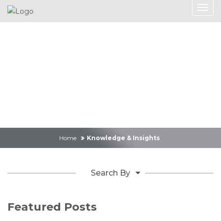
Knowledge &
Insights
Home
Knowledge & Insights
Search By
Featured Posts