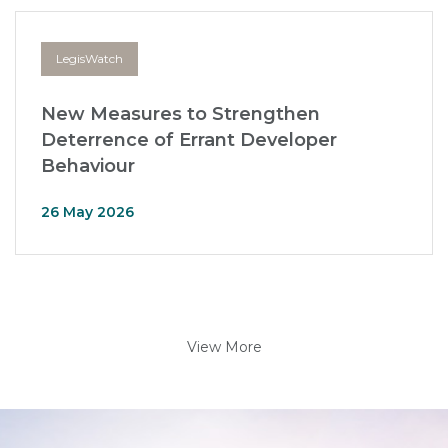
LegisWatch
New Measures to Strengthen
Deterrence of Errant Developer
Behaviour
26 May 2026
View More