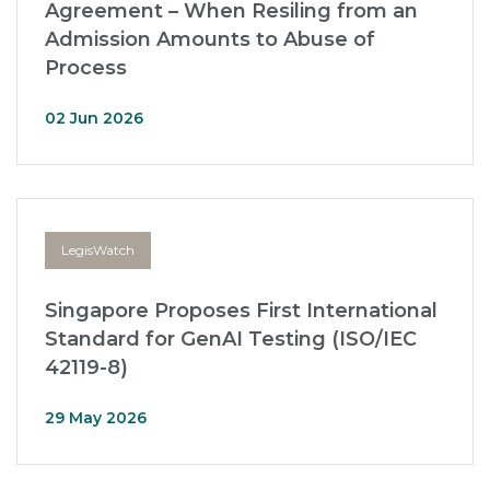
Agreement – When Resiling from an
Admission Amounts to Abuse of
Process
02 Jun 2026
LegisWatch
Singapore Proposes First International
Standard for GenAI Testing (ISO/IEC
42119-8)
29 May 2026