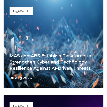
LegisWatch
MAS and ABS Establish Taskforce to
Strengthen Cyber and Technology
Resilience Against AI-Driven Threats
06 Aug 2026
LegisWatch