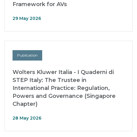
Framework for AVs
29 May 2026
Publication
Wolters Kluwer Italia - I Quaderni di
STEP Italy: The Trustee in
International Practice: Regulation,
Powers and Governance (Singapore
Chapter)
28 May 2026