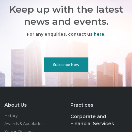
Keep up with the latest
news and events.
For any enquiries, contact us
here
.
Subscribe Now
About Us
Practices
History
Corporate and
Financial Services
Awards & Accolades
Year in Review