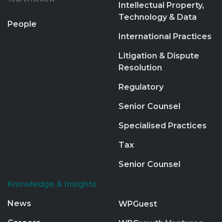
Intellectual Property,
Technology & Data
People
International Practices
Litigation & Dispute
Resolution
Regulatory
Senior Counsel
Specialised Practices
Tax
Senior Counsel
Knowledge & Insights
News
WPGuest