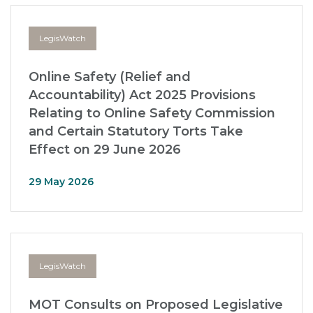
LegisWatch
Online Safety (Relief and
Accountability) Act 2025 Provisions
Relating to Online Safety Commission
and Certain Statutory Torts Take
Effect on 29 June 2026
29 May 2026
LegisWatch
MOT Consults on Proposed Legislative