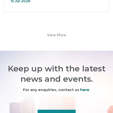
15 Jul 2026
View More
Keep up with the latest
news and events.
For any enquiries, contact us
here
.