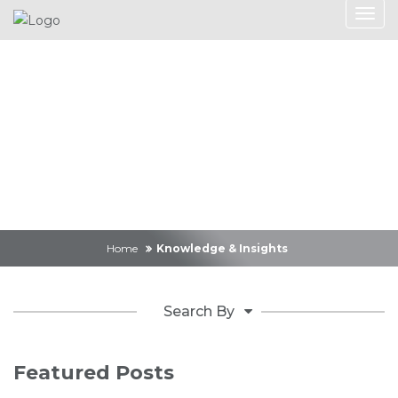
Knowledge &
Insights
Home
Knowledge & Insights
Search By
Featured Posts