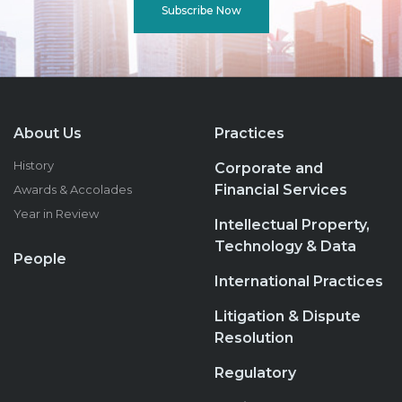
Subscribe Now
About Us
Practices
History
Corporate and
Financial Services
Awards & Accolades
Year in Review
Intellectual Property,
Technology & Data
People
International Practices
Litigation & Dispute
Resolution
Regulatory