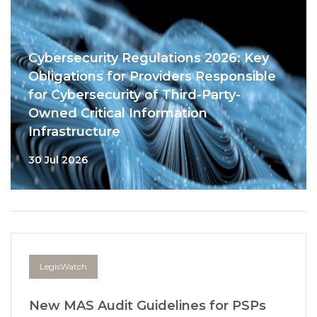
Cybersecurity Regulations 2026: Key
Obligations for Providers Responsible
for Cybersecurity of Third-Party-
Owned Critical Information
Infrastructure
30 Jul 2026
LegisWatch
New MAS Audit Guidelines for PSPs