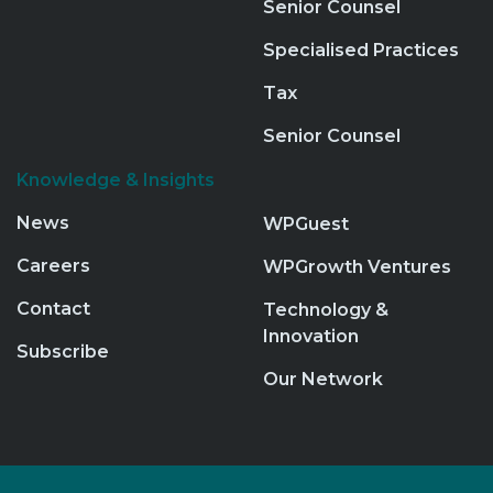
Senior Counsel
Specialised Practices
Tax
Senior Counsel
Knowledge & Insights
News
WPGuest
Careers
WPGrowth Ventures
Contact
Technology &
Innovation
Subscribe
Our Network