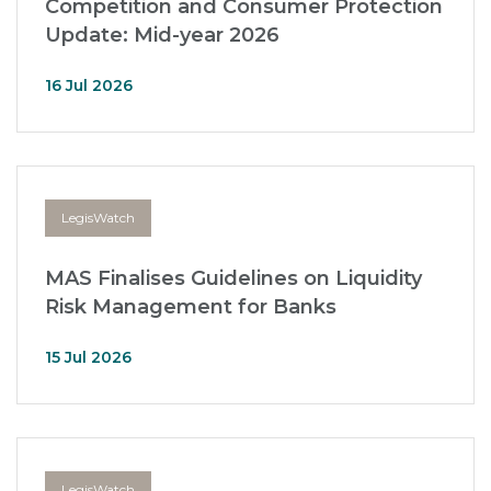
Competition and Consumer Protection
Update: Mid-year 2026
16 Jul 2026
LegisWatch
MAS Finalises Guidelines on Liquidity
Risk Management for Banks
15 Jul 2026
LegisWatch