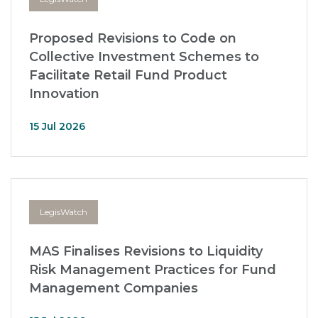
Proposed Revisions to Code on
Collective Investment Schemes to
Facilitate Retail Fund Product
Innovation
15 Jul 2026
LegisWatch
MAS Finalises Revisions to Liquidity
Risk Management Practices for Fund
Management Companies