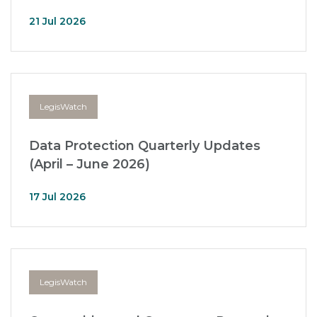
21 Jul 2026
LegisWatch
Data Protection Quarterly Updates
(April – June 2026)
17 Jul 2026
LegisWatch