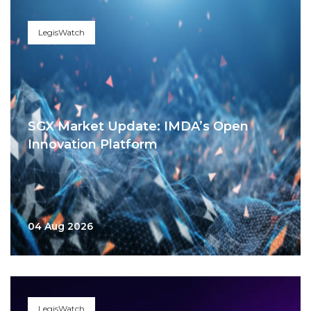
LegisWatch
SGX Market Update: IMDA’s Open
Innovation Platform
04 Aug 2026
LegisWatch