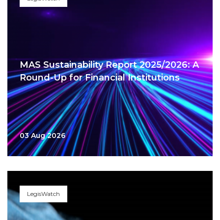
MAS Sustainability Report 2025/2026: A
Round-Up for Financial Institutions
03 Aug 2026
LegisWatch