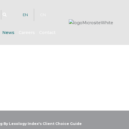
EN
CN
News
Careers
Contact
g By Lexology Index's Client Choice Guide