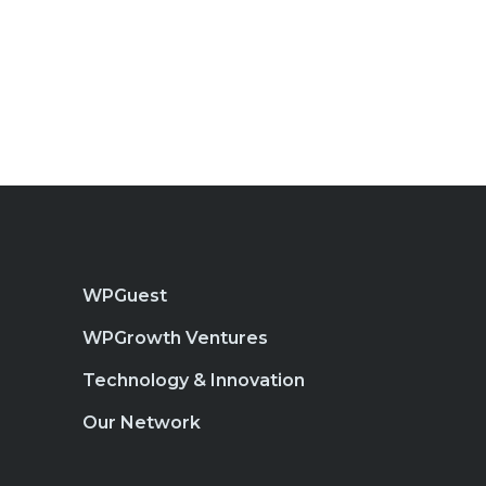
WPGuest
WPGrowth Ventures
Technology & Innovation
Our Network