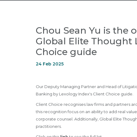
Chou Sean Yu is the o
Global Elite Thought 
Choice guide
24 Feb 2025
Our Deputy Managing Partner and Head of Litigation
Banking by Lexology Index's Client Choice guide.
Client Choice recognises law firms and partners arou
this recognition focus on an ability to add real va
corporate counsel. Additionally, Global Elite Thoug
practitioners.
Click on this
link
to see the full list.