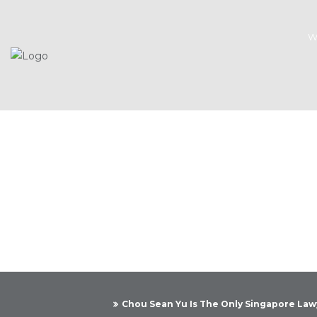
W
Chou Sean Yu Is The Only Singapore Lawy