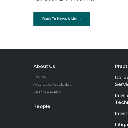
Back To News & Media
About Us
Pract
History
Corpo
Servi
Awards & Accolades
Year in Review
Intel
Tech
People
Inter
Litig