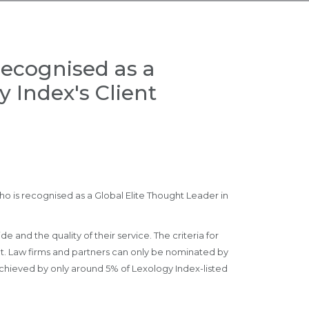
recognised as a
 Index's Client
o is recognised as a Global Elite Thought Leader in
 and the quality of their service. The criteria for
ket. Law firms and partners can only be nominated by
achieved by only around 5% of Lexology Index-listed