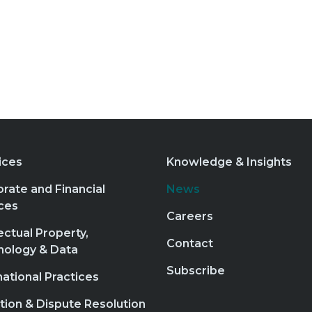
ices
Knowledge & Insights
rate and Financial
News
ces
Careers
lectual Property,
Contact
nology & Data
Subscribe
national Practices
ation & Dispute Resolution