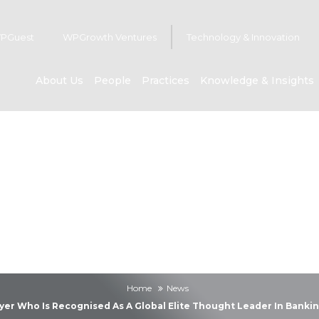
PGuest
WPGrowth Ventures
Technology & Innovation
About Us
People
Practices
Knowledge & Insights
News
Home
News
er Who Is Recognised As A Global Elite Thought Leader In Bankin