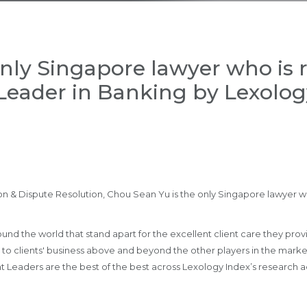
nly Singapore lawyer who is 
Leader in Banking by Lexology
 & Dispute Resolution, Chou Sean Yu is the only Singapore lawyer wh
nd the world that stand apart for the excellent client care they provide
lue to clients' business above and beyond the other players in the mar
ht Leaders are the best of the best across Lexology Index’s research 