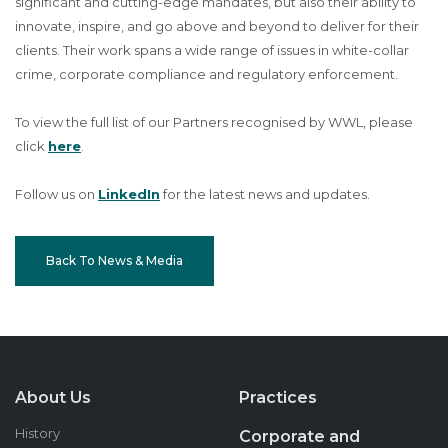
significant and cutting-edge mandates, but also their ability to
innovate, inspire, and go above and beyond to deliver for their
clients. Their work spans a wide range of issues in white-collar
crime, corporate compliance and regulatory enforcement.
To view the full list of our Partners recognised by WWL, please
click
here
.
Follow us on
LinkedIn
for the latest news and updates.
Back To News & Media
About Us
Practices
History
Corporate and