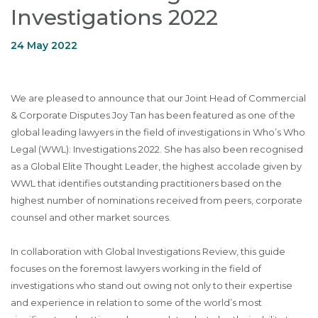
Investigations 2022
24 May 2022
We are pleased to announce that our Joint Head of Commercial
& Corporate Disputes Joy Tan has been featured as one of the
global leading lawyers in the field of investigations in Who’s Who
Legal (WWL): Investigations 2022. She has also been recognised
as a Global Elite Thought Leader, the highest accolade given by
WWL that identifies outstanding practitioners based on the
highest number of nominations received from peers, corporate
counsel and other market sources.
In collaboration with Global Investigations Review, this guide
focuses on the foremost lawyers working in the field of
investigations who stand out owing not only to their expertise
and experience in relation to some of the world’s most