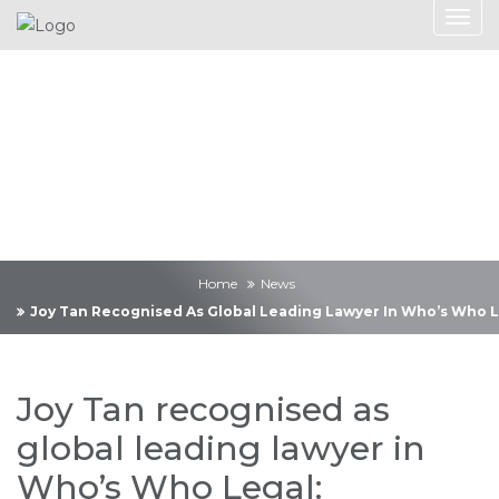
News
Home
News
Joy Tan Recognised As Global Leading Lawyer In Who’s Who Le
Joy Tan recognised as
global leading lawyer in
Who’s Who Legal: