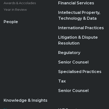
Financial Services
Awards & Accolades
Year in Review
Intellectual Property,
Technology & Data
People
International Practices
Litigation & Dispute
Resolution
Regulatory
Senior Counsel
Specialised Practices
Tax
Senior Counsel
Knowledge & Insights