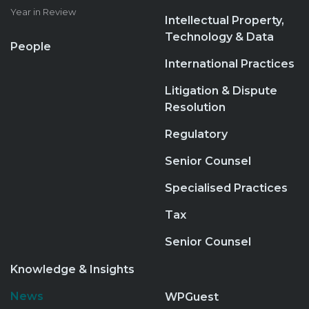
Year in Review
Intellectual Property,
Technology & Data
People
International Practices
Litigation & Dispute
Resolution
Regulatory
Senior Counsel
Specialised Practices
Tax
Senior Counsel
Knowledge & Insights
News
WPGuest