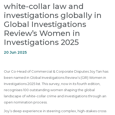
white-collar law and
investigations globally in
Global Investigations
Review’s Women in
Investigations 2025
20 Jun 2025
Our Co-Head of Commercial & Corporate Disputes Joy Tan has
been named in Global Investigations Review’s (GIR) Women in
Investigations 2025 list. This survey, now in its fourth edition,
recognises 100 outstanding women shaping the global
landscape of white-collar crime and investigations through an
open nomination process.
Joy’s deep experience in steering complex, high-stakes cross