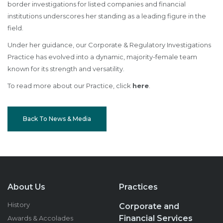
border investigations for listed companies and financial
institutions underscores her standing as a leading figure in the
field.
Under her guidance, our Corporate & Regulatory Investigations
Practice has evolved into a dynamic, majority-female team
known for its strength and versatility.
To read more about our Practice, click
here
.
Back To News & Media
About Us
Practices
History
Corporate and
Financial Services
Awards & Accolades