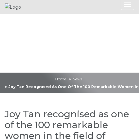
News
Home
News
Joy Tan Recognised As One Of The 100 Remarkable Women In Th
Joy Tan recognised as one
of the 100 remarkable
women in the field of