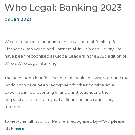
Who Legal: Banking 2023
09 Jan 2023
We are pleased to announce that our Head of Banking &
Finance Susan Wong and Partners Alvin Chia and Christy Lim
have been recognised as Global Leaders in the 2023 edition of
Who’s Who Legal: Banking.
The accolade identifies the leading banking lawyers around the
world, who have been recognised for their considerable
expertise in representing financial institutions and their
corporate clients in a myriad of financing and regulatory
matters.
To view the full list of our Partners recognised by WWL, please
click
here
.