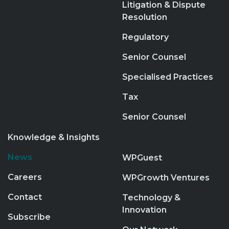
Litigation & Dispute
Resolution
Regulatory
Senior Counsel
Specialised Practices
Tax
Senior Counsel
Knowledge & Insights
News
WPGuest
Careers
WPGrowth Ventures
Contact
Technology &
Innovation
Subscribe