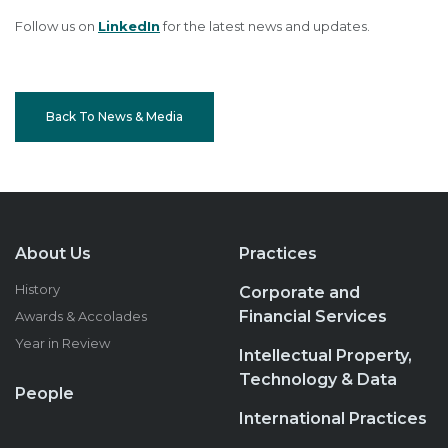
Follow us on
LinkedIn
for the latest news and updates.
Back To News & Media
About Us
Practices
History
Corporate and
Financial Services
Awards & Accolades
Year in Review
Intellectual Property,
Technology & Data
People
International Practices