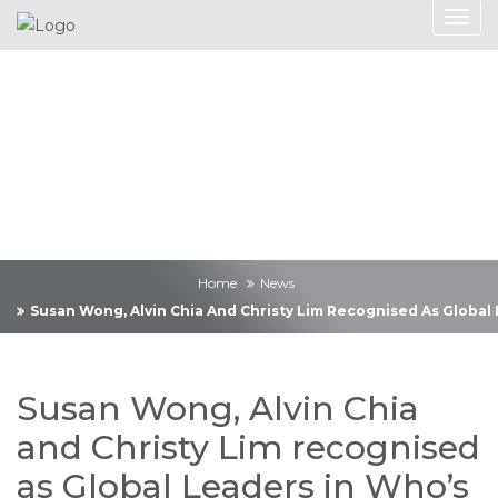
News
Home
News
Susan Wong, Alvin Chia And Christy Lim Recognised As Global
Susan Wong, Alvin Chia
and Christy Lim recognised
as Global Leaders in Who’s