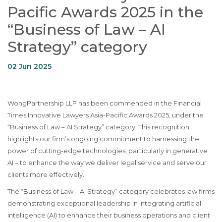
Pacific Awards 2025 in the
“Business of Law – AI
Strategy” category
02 Jun 2025
WongPartnership LLP has been commended in the Financial
Times Innovative Lawyers Asia-Pacific Awards 2025, under the
“Business of Law – AI Strategy” category. This recognition
highlights our firm’s ongoing commitment to harnessing the
power of cutting-edge technologies, particularly in generative
AI – to enhance the way we deliver legal service and serve our
clients more effectively.
The “Business of Law – AI Strategy” category celebrates law firms
demonstrating exceptional leadership in integrating artificial
intelligence (AI) to enhance their business operations and client