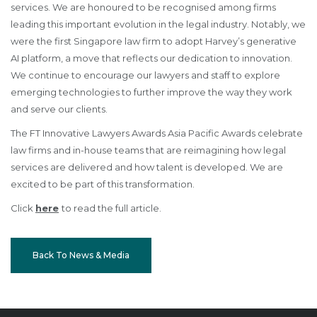
services. We are honoured to be recognised among firms
leading this important evolution in the legal industry. Notably, we
were the first Singapore law firm to adopt Harvey’s generative
AI platform, a move that reflects our dedication to innovation.
We continue to encourage our lawyers and staff to explore
emerging technologies to further improve the way they work
and serve our clients.
The FT Innovative Lawyers Awards Asia Pacific Awards celebrate
law firms and in-house teams that are reimagining how legal
services are delivered and how talent is developed. We are
excited to be part of this transformation.
Click
here
to read the full article.
Back To News & Media