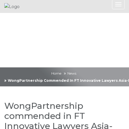
News
Home
News
WongPartnership Commended In FT Innovative Lawyers Asia-Pac
WongPartnership
commended in FT
Innovative Lawyers Asia-