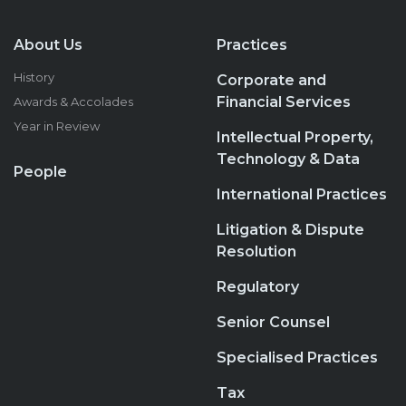
About Us
Practices
History
Corporate and
Financial Services
Awards & Accolades
Year in Review
Intellectual Property,
Technology & Data
People
International Practices
Litigation & Dispute
Resolution
Regulatory
Senior Counsel
Specialised Practices
Tax