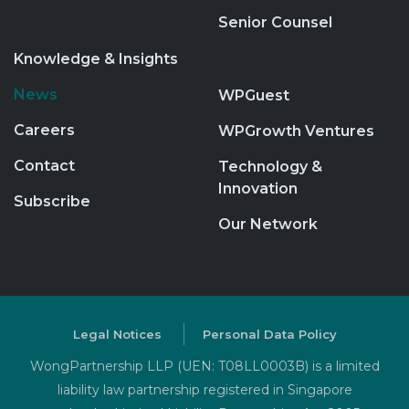
Senior Counsel
Knowledge & Insights
News
WPGuest
Careers
WPGrowth Ventures
Contact
Technology &
Innovation
Subscribe
Our Network
Legal Notices
Personal Data Policy
WongPartnership LLP (UEN: T08LL0003B) is a limited
liability law partnership registered in Singapore