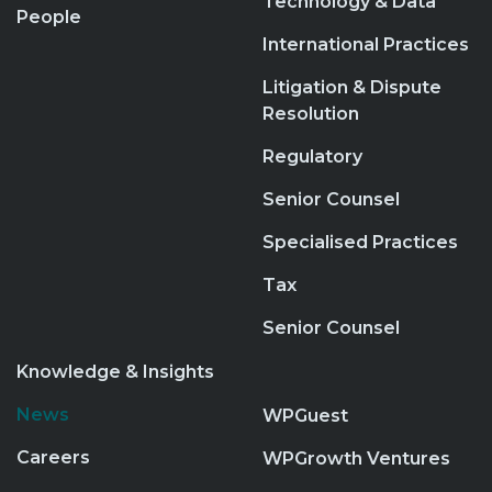
Technology & Data
People
International Practices
Litigation & Dispute
Resolution
Regulatory
Senior Counsel
Specialised Practices
Tax
Senior Counsel
Knowledge & Insights
News
WPGuest
Careers
WPGrowth Ventures