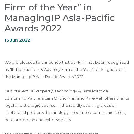
Firm of the Year” in
ManagingIP Asia-Pacific
Awards 2022
16 Jun 2022
We are pleased to announce that our Firm has been recognised
as “IP Transactions & Advisory Firm of the Year” for Singapore in
the ManagingIP Asia-Pacific Awards 2022.
Our Intellectual Property, Technology & Data Practice
comprising Partners Lam Chung Nian and Kylie Peh offers clients
legal and strategic counsel in the rapidly evolving areas of
intellectual property, technology, media, telecommunications,
data protection and cybersecurity.