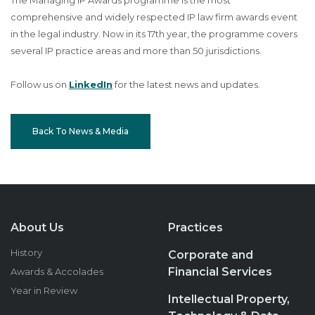
The Managing IP Awards programme is the most
comprehensive and widely respected IP law firm awards event
in the legal industry. Now in its 17th year, the programme covers
several IP practice areas and more than 50 jurisdictions.
Follow us on
LinkedIn
for the latest news and updates.
Back To News & Media
About Us
Practices
History
Corporate and
Financial Services
Awards & Accolades
Year in Review
Intellectual Property,