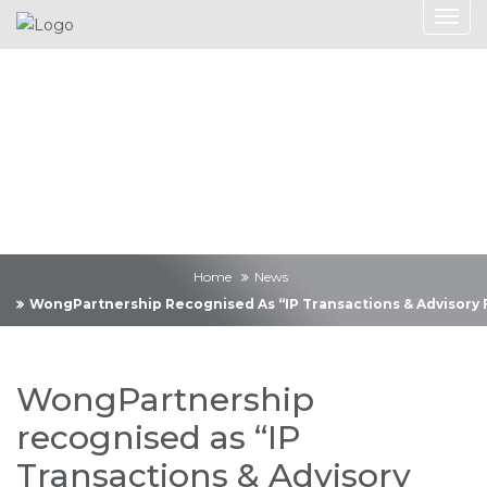
News
Home
News
WongPartnership Recognised As “IP Transactions & Advisory F
WongPartnership
recognised as “IP
Transactions & Advisory