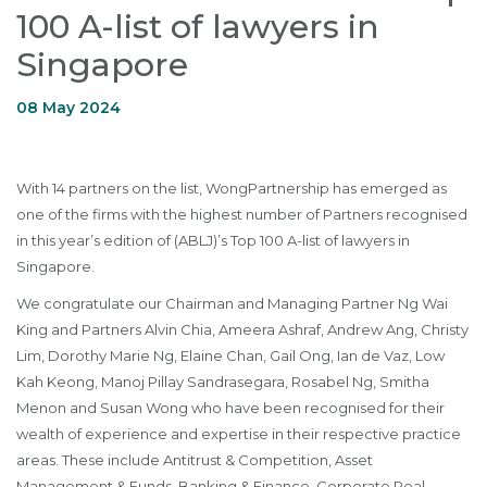
100 A-list of lawyers in
Singapore
08 May 2024
With 14 partners on the list, WongPartnership has emerged as
one of the firms with the highest number of Partners recognised
in this year’s edition of (ABLJ)’s Top 100 A-list of lawyers in
Singapore.
We congratulate our Chairman and Managing Partner Ng Wai
King and Partners Alvin Chia, Ameera Ashraf, Andrew Ang, Christy
Lim, Dorothy Marie Ng, Elaine Chan, Gail Ong, Ian de Vaz, Low
Kah Keong, Manoj Pillay Sandrasegara, Rosabel Ng, Smitha
Menon and Susan Wong who have been recognised for their
wealth of experience and expertise in their respective practice
areas. These include Antitrust & Competition, Asset
Management & Funds, Banking & Finance, Corporate Real