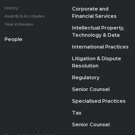
History
Corporate and
Financial Services
Awards & Accolades
Year in Review
Intellectual Property,
Technology & Data
People
International Practices
Litigation & Dispute
Resolution
Regulatory
Senior Counsel
Specialised Practices
Tax
Senior Counsel