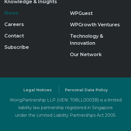
Knowledge & Insights
News
WPGuest
Careers
WPGrowth Ventures
Contact
Technology &
Innovation
Subscribe
Our Network
Legal Notices
Personal Data Policy
WongPartnership LLP (UEN: T08LL0003B) is a limited
liability law partnership registered in Singapore
under the Limited Liability Partnerships Act 2005.