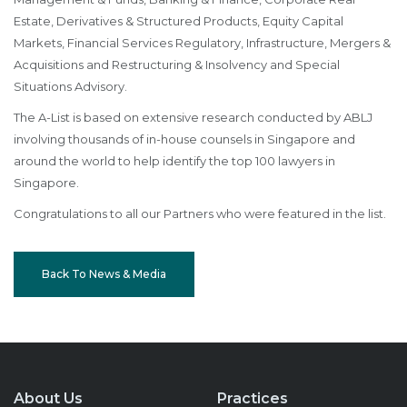
Estate, Derivatives & Structured Products, Equity Capital
Markets, Financial Services Regulatory, Infrastructure, Mergers &
Acquisitions and Restructuring & Insolvency and Special
Situations Advisory.
The A-List is based on extensive research conducted by ABLJ
involving thousands of in-house counsels in Singapore and
around the world to help identify the top 100 lawyers in
Singapore.
Congratulations to all our Partners who were featured in the list.
Back To News & Media
About Us
Practices