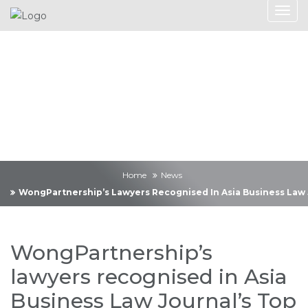
News
Home
News
WongPartnership’s Lawyers Recognised In Asia Business Law J
WongPartnership’s
lawyers recognised in Asia
Business Law Journal’s Top