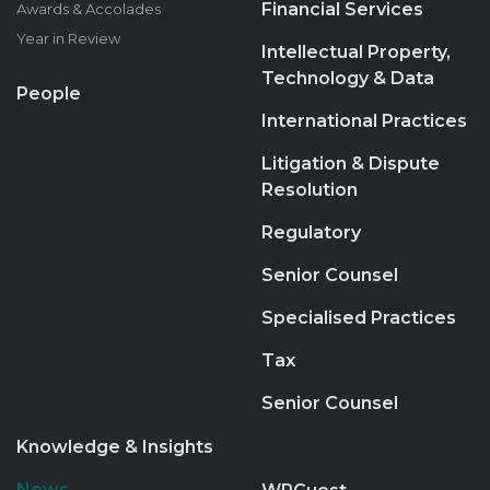
Financial Services
Awards & Accolades
Year in Review
Intellectual Property,
Technology & Data
People
International Practices
Litigation & Dispute
Resolution
Regulatory
Senior Counsel
Specialised Practices
Tax
Senior Counsel
Knowledge & Insights
News