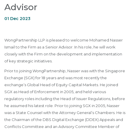
Advisor
01 Dec 2023
WongPartnership LLP is pleased to welcome Mohamed Nasser
Ismail to the Firm as a Senior Advisor. In his role, he will work
closely with the Firm on the development and implementation
of key strategic initiatives.
Prior to joining WongPartnership, Nasser was with the Singapore
Exchange (SGX) for 18 years and was most recently the
exchange’s Global Head of Equity Capital Markets. He joined
SGX as Head of Enforcement in 2005, and held various
regulatory roles including the Head of Issuer Regulations, before
he assumed his latest role. Prior to joining SGX in 2005, Nasser
was a State Counsel with the Attorney General’s Chambers. He is
the Chairman of the DBS Digital Exchange (DDEX) Appeals and
Conflicts Committee and an Advisory Committee Member of