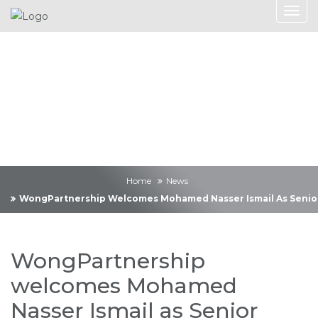
News
Home
News
WongPartnership Welcomes Mohamed Nasser Ismail As Senior
WongPartnership
welcomes Mohamed
Nasser Ismail as Senior