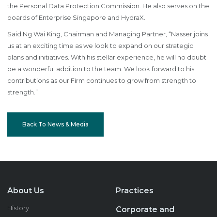
the Personal Data Protection Commission. He also serves on the
boards of Enterprise Singapore and HydraX.
Said Ng Wai King, Chairman and Managing Partner, “Nasser joins
us at an exciting time as we look to expand on our strategic
plans and initiatives. With his stellar experience, he will no doubt
be a wonderful addition to the team. We look forward to his
contributions as our Firm continues to grow from strength to
strength.”
Back To News & Media
About Us
Practices
History
Corporate and