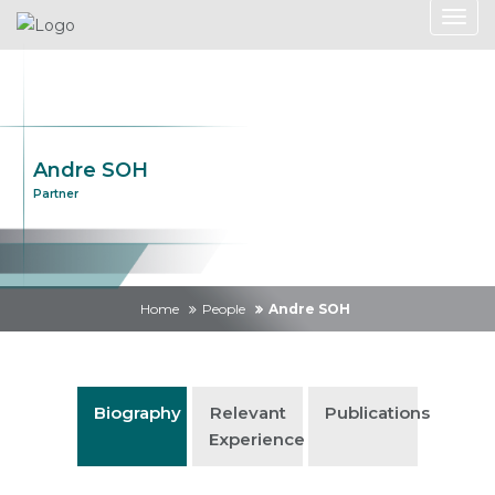
Andre SOH
Partner
Home
People
Andre SOH
Biography
Relevant
Publications
Experience