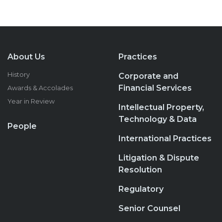
About Us
Practices
History
Corporate and
Financial Services
Awards & Accolades
Year in Review
Intellectual Property,
Technology & Data
People
International Practices
Litigation & Dispute
Resolution
Regulatory
Senior Counsel