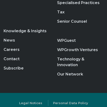
Specialised Practices
Tax
Senior Counsel
Knowledge & Insights
News
WPGuest
Careers
WPGrowth Ventures
Contact
Technology &
Innovation
Subscribe
Our Network
Legal Notices
Personal Data Policy