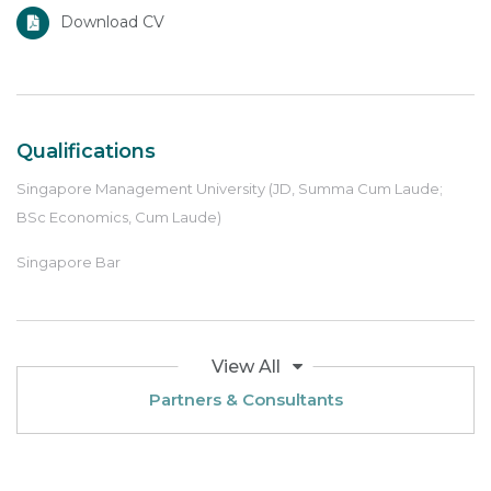
Download CV
Qualifications
Singapore Management University (JD, Summa Cum Laude;
BSc Economics, Cum Laude)
Singapore Bar
View All
Partners & Consultants