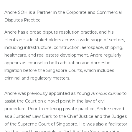
Andre SOH is a Partner in the Corporate and Commercial
Disputes Practice.
Andre has a broad dispute resolution practice, and his
clients include stakeholders across a wide range of sectors,
including infrastructure, construction, aerospace, shipping,
healthcare, and real estate development. Andre regularly
appears as counsel in both arbitration and domestic
litigation before the Singapore Courts, which includes
criminal and regulatory matters.
Andre was previously appointed as Young
Amicus Curiae
to
assist the Court on a novel point in the law of civil
procedure. Prior to entering private practice, Andre served
as a Justices' Law Clerk to the Chief Justice and the Judges
of the Supreme Court of Singapore. He was also a facilitator
for the Land Law module in Part A of the Singapore Bar