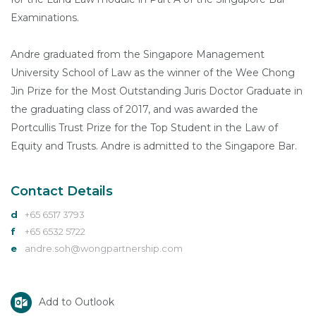
Examinations.
Andre graduated from the Singapore Management
University School of Law as the winner of the Wee Chong
Jin Prize for the Most Outstanding Juris Doctor Graduate in
the graduating class of 2017, and was awarded the
Portcullis Trust Prize for the Top Student in the Law of
Equity and Trusts. Andre is admitted to the Singapore Bar.
Contact Details
d
+65 6517 3793
f
+65 6532 5722
e
andre.soh@wongpartnership.com
Add to Outlook