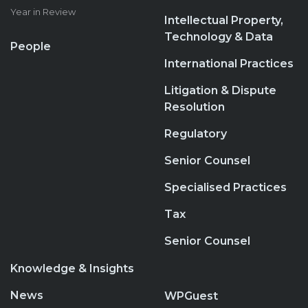
Year in Review
Intellectual Property,
Technology & Data
People
International Practices
Litigation & Dispute
Resolution
Regulatory
Senior Counsel
Specialised Practices
Tax
Senior Counsel
Knowledge & Insights
News
WPGuest