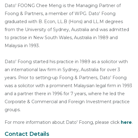
Dato' FOONG Chee Meng is the Managing Partner of
Foong & Partners, a member of WPG. Dato' Foong
graduated with B. Econ, LL.B (Hons) and LL.M degrees
from the University of Sydney, Australia and was admitted
to practise in New South Wales, Australia in 1989 and
Malaysia in 1993.
Dato' Foong started his practice in 1989 as a solicitor with
an international law firm in Sydney, Australia for over 3
years. Prior to setting-up Foong & Partners, Dato' Foong
was a solicitor with a prominent Malaysian legal firm in 1993
and a partner there in 1996 for 7 years, where he led the
Corporate & Commercial and Foreign Investment practice
groups.
For more information about Dato' Foong, please click
here
.
Contact Details