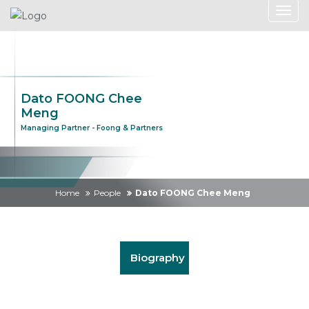
Dato FOONG Chee
Meng
Managing Partner - Foong & Partners
Home
People
Dato FOONG Chee Meng
Biography