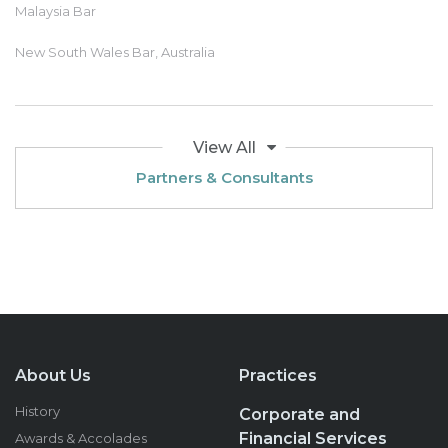
Malaysia Bar
New South Wales Bar, Australia
View All
Partners & Consultants
About Us
Practices
History
Corporate and
Financial Services
Awards & Accolades