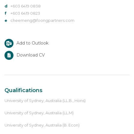
d
+603 6419 0838
f
+603 6419 0823
e
cheemeng@foongpartners.com
Add to Outlook
Download CV
Qualifications
University of Sydney, Australia (LL.B., Hons)
University of Sydney, Australia (LL.M)
University of Sydney, Australia (B. Econ)