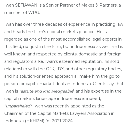
Iwan SETIAWAN is a Senior Partner of Makes & Partners, a
member of WPG.
Iwan has over three decades of experience in practicing law
and heads the Firm’s capital markets practice. He is
regarded as one of the most accomplished legal experts in
this field, not just in the Firm, but in Indonesia as well, and is
well known and respected by clients, domestic and foreign,
and regulators alike. Iwan’s esteemed reputation, his solid
relationship with the OJK, IDX, and other regulatory bodies,
and his solution-oriented approach all make him the go to
person for capital market deals in Indonesia. Clients say that
Iwan is
"astute and knowledgeable
" and his expertise in the
capital markets landscape in Indonesia is indeed,
"unparalleled"
. Iwan was recently appointed as the
Chairman of the Capital Markets Lawyers Association in
Indonesia (HKHPM) for 2021-2024.