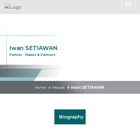
Iwan SETIAWAN
Partner - Makes & Partners
Home
People
Iwan SETIAWAN
Biography