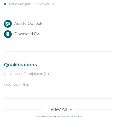
e
setiawan@makeslaw.com
Add to Outlook
Download CV
Qualifications
University of Padjajaran (S.H.)
Indonesian Bar
View All