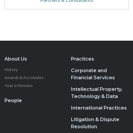
Partners & Consultants
About Us
Practices
History
Corporate and
Financial Services
Awards & Accolades
Year in Review
Intellectual Property,
Technology & Data
People
International Practices
Litigation & Dispute
Resolution