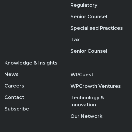
Regulatory
Senior Counsel
Specialised Practices
Tax
Senior Counsel
Knowledge & Insights
News
WPGuest
Careers
WPGrowth Ventures
Contact
Technology &
Innovation
Subscribe
Our Network