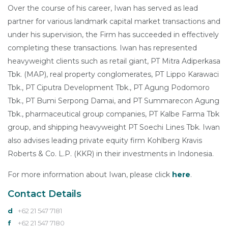
Over the course of his career, Iwan has served as lead
partner for various landmark capital market transactions and
under his supervision, the Firm has succeeded in effectively
completing these transactions. Iwan has represented
heavyweight clients such as retail giant, PT Mitra Adiperkasa
Tbk. (MAP), real property conglomerates, PT Lippo Karawaci
Tbk., PT Ciputra Development Tbk., PT Agung Podomoro
Tbk., PT Bumi Serpong Damai, and PT Summarecon Agung
Tbk., pharmaceutical group companies, PT Kalbe Farma Tbk
group, and shipping heavyweight PT Soechi Lines Tbk. Iwan
also advises leading private equity firm Kohlberg Kravis
Roberts & Co. L.P. (KKR) in their investments in Indonesia.
For more information about Iwan, please click
here
.
Contact Details
d
+62 21 547 7181
f
+62 21 547 7180