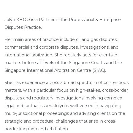
Jolyn KHOO is a Partner in the Professional & Enterprise
Disputes Practice.
Her main areas of practice include oil and gas disputes,
commercial and corporate disputes, investigations, and
international arbitration. She regularly acts for clients in
matters before all levels of the Singapore Courts and the
Singapore International Arbitration Centre (SIAC).
She has experience across a broad spectrum of contentious
matters, with a particular focus on high-stakes, cross-border
disputes and regulatory investigations involving complex
legal and factual issues. Jolyn is well-versed in navigating
multi-jurisdictional proceedings and advising clients on the
strategic and procedural challenges that arise in cross-
border litigation and arbitration.