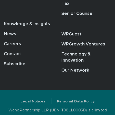
Tax
Senior Counsel
Knowledge & Insights
News
WPGuest
Careers
WPGrowth Ventures
Contact
Technology &
Innovation
Subscribe
Our Network
Legal Notices
Personal Data Policy
WongPartnership LLP (UEN: T08LL0003B) is a limited