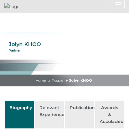
Jolyn KHOO
Partner
Home
People
Jolyn KHOO
Biography
Relevant
Publications
Awards
Experience
&
Accolades