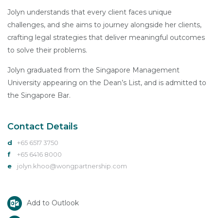
Jolyn understands that every client faces unique
challenges, and she aims to journey alongside her clients,
crafting legal strategies that deliver meaningful outcomes
to solve their problems.
Jolyn graduated from the Singapore Management
University appearing on the Dean’s List, and is admitted to
the Singapore Bar.
Contact Details
d
+65 6517 3750
f
+65 6416 8000
e
jolyn.khoo@wongpartnership.com
Add to Outlook