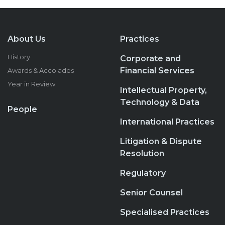
About Us
Practices
History
Corporate and
Financial Services
Awards & Accolades
Year in Review
Intellectual Property,
Technology & Data
People
International Practices
Litigation & Dispute
Resolution
Regulatory
Senior Counsel
Specialised Practices