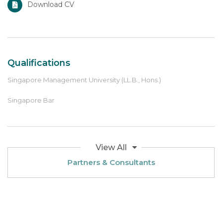
Download CV
Qualifications
Singapore Management University (LL.B., Hons.)
Singapore Bar
View All
Partners & Consultants