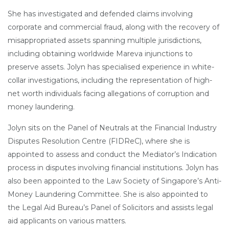
She has investigated and defended claims involving
corporate and commercial fraud, along with the recovery of
misappropriated assets spanning multiple jurisdictions,
including obtaining worldwide Mareva injunctions to
preserve assets. Jolyn has specialised experience in white-
collar investigations, including the representation of high-
net worth individuals facing allegations of corruption and
money laundering.
Jolyn sits on the Panel of Neutrals at the Financial Industry
Disputes Resolution Centre (FIDReC), where she is
appointed to assess and conduct the Mediator’s Indication
process in disputes involving financial institutions. Jolyn has
also been appointed to the Law Society of Singapore’s Anti-
Money Laundering Committee. She is also appointed to
the Legal Aid Bureau’s Panel of Solicitors and assists legal
aid applicants on various matters.