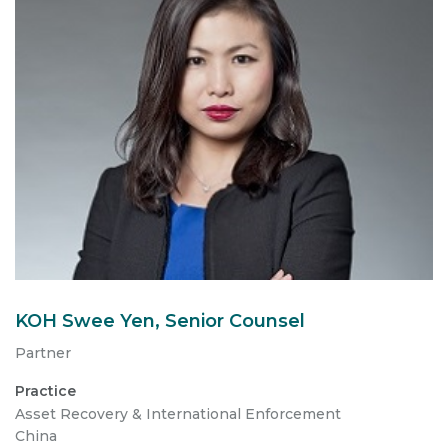
KOH Swee Yen, Senior Counsel
Partner
Practice
Asset Recovery & International Enforcement
China