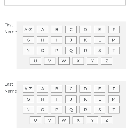
First
A-Z
A
B
C
D
E
F
Name
G
H
I
J
K
L
M
N
O
P
Q
R
S
T
U
V
W
X
Y
Z
Last
A-Z
A
B
C
D
E
F
Name
G
H
I
J
K
L
M
N
O
P
Q
R
S
T
U
V
W
X
Y
Z