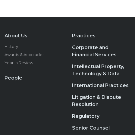
About Us
Practices
History
Corporate and
Financial Services
Awards & Accolades
Year in Review
Intellectual Property,
Technology & Data
People
International Practices
Litigation & Dispute
Resolution
Regulatory
Senior Counsel