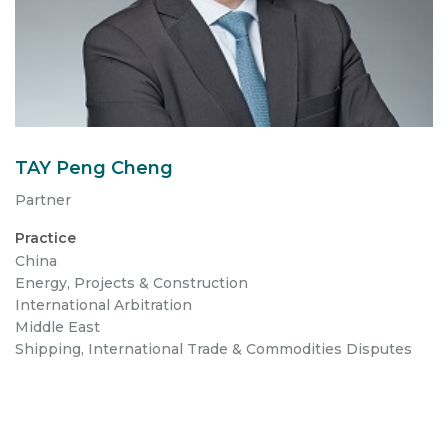
TAY Peng Cheng
Partner
Practice
China
Energy, Projects & Construction
International Arbitration
Middle East
Shipping, International Trade & Commodities Disputes