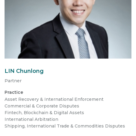
LIN Chunlong
Partner
Practice
Asset Recovery & International Enforcement
Commercial & Corporate Disputes
Fintech, Blockchain & Digital Assets
International Arbitration
Shipping, International Trade & Commodities Disputes