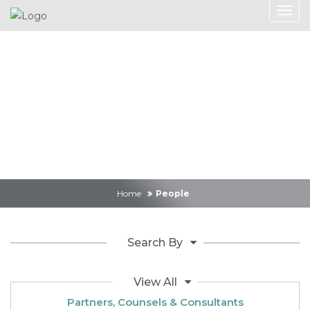
Search
Home
People
Search By
View All
Partners, Counsels & Consultants