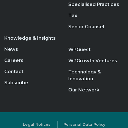
Specialised Practices
Tax
Senior Counsel
Knowledge & Insights
News
WPGuest
Careers
WPGrowth Ventures
Contact
Technology &
Innovation
Subscribe
Our Network
Legal Notices
Personal Data Policy