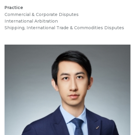
Practice
Commercial & Corporate Disputes
International Arbitration
Shipping, International Trade & Commodities Disputes