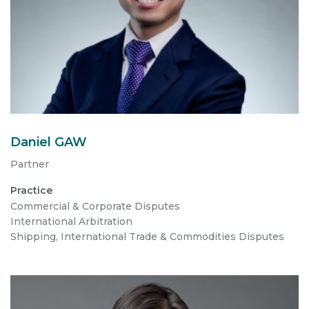
Daniel GAW
Partner
Practice
Commercial & Corporate Disputes
International Arbitration
Shipping, International Trade & Commodities Disputes