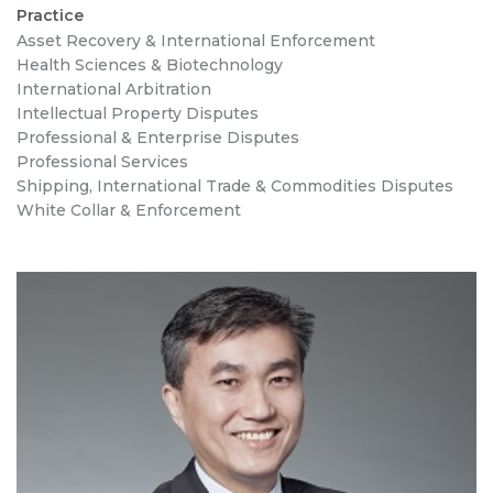
Practice
Asset Recovery & International Enforcement
Health Sciences & Biotechnology
International Arbitration
Intellectual Property Disputes
Professional & Enterprise Disputes
Professional Services
Shipping, International Trade & Commodities Disputes
White Collar & Enforcement