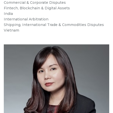
Commercial & Corporate Disputes
Fintech, Blockchain & Digital Assets
India
International Arbitration
Shipping, International Trade & Commodities Disputes
Vietnam