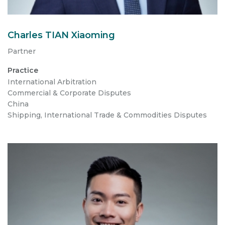
Charles TIAN Xiaoming
Partner
Practice
International Arbitration
Commercial & Corporate Disputes
China
Shipping, International Trade & Commodities Disputes