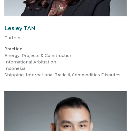
Lesley TAN
Partner
Practice
Energy, Projects & Construction
International Arbitration
Indonesia
Shipping, International Trade & Commodities Disputes