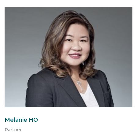
Melanie HO
Partner