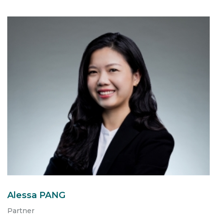
Alessa PANG
Partner