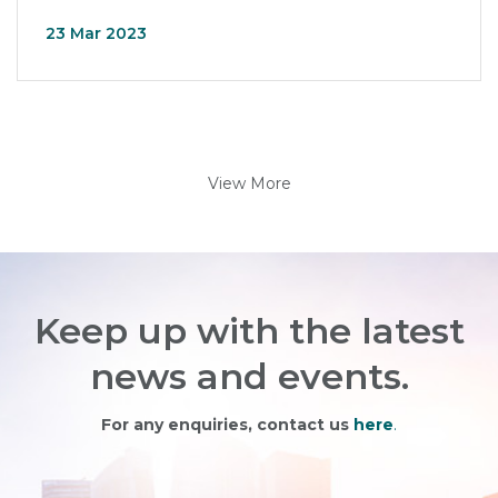
23 Mar 2023
View More
Keep up with the latest
news and events.
For any enquiries, contact us
here
.