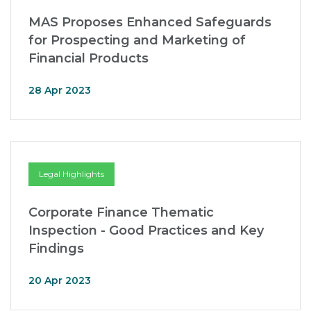
MAS Proposes Enhanced Safeguards
for Prospecting and Marketing of
Financial Products
28 Apr 2023
Legal Highlights
Corporate Finance Thematic
Inspection - Good Practices and Key
Findings
20 Apr 2023