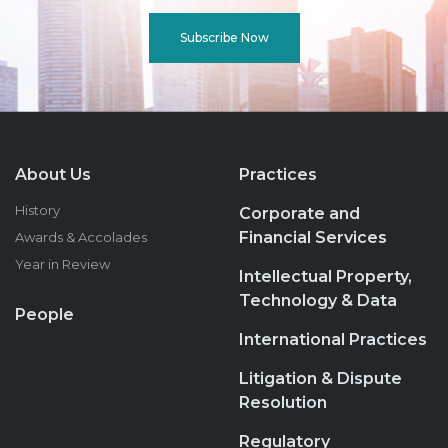
Subscribe Now
About Us
Practices
History
Corporate and
Financial Services
Awards & Accolades
Year in Review
Intellectual Property,
Technology & Data
People
International Practices
Litigation & Dispute
Resolution
Regulatory