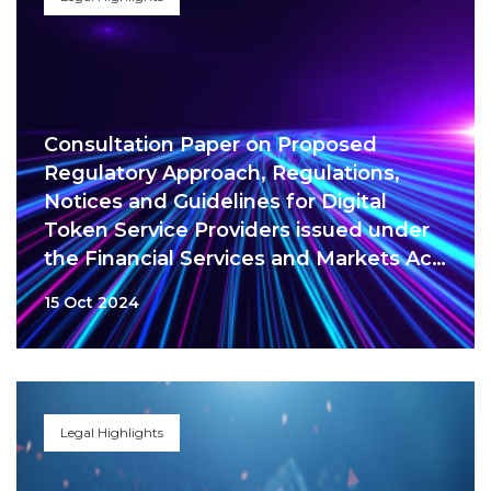
Consultation Paper on Proposed
Regulatory Approach, Regulations,
Notices and Guidelines for Digital
Token Service Providers issued under
the Financial Services and Markets Act
2022
15 Oct 2024
Legal Highlights