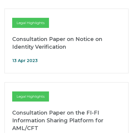
Legal Highlights
Consultation Paper on Notice on
Identity Verification
13 Apr 2023
Legal Highlights
Consultation Paper on the FI-FI
Information Sharing Platform for
AML/CFT