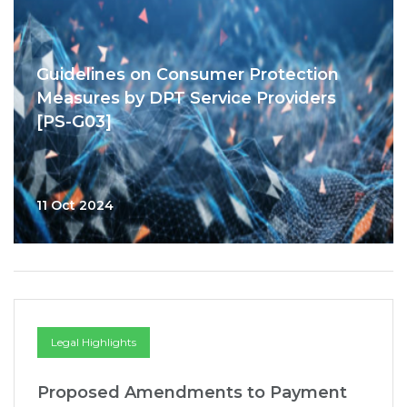
Guidelines on Consumer Protection
Measures by DPT Service Providers
[PS-G03]
11 Oct 2024
Legal Highlights
Proposed Amendments to Payment