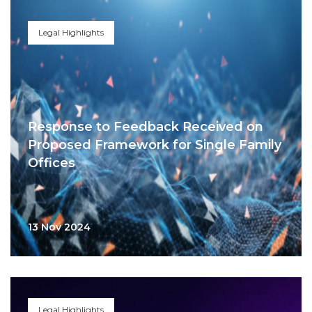
Legal Highlights
Response to Feedback Received on
Proposed Framework for Single Family
Offices
13 Nov 2024
Legal Highlights