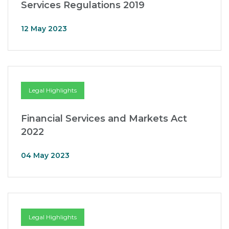
Services Regulations 2019
12 May 2023
Legal Highlights
Financial Services and Markets Act
2022
04 May 2023
Legal Highlights