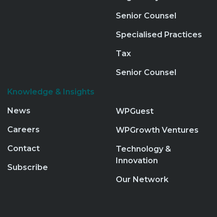
Senior Counsel
Specialised Practices
Tax
Senior Counsel
Knowledge & Insights
News
WPGuest
Careers
WPGrowth Ventures
Contact
Technology &
Innovation
Subscribe
Our Network