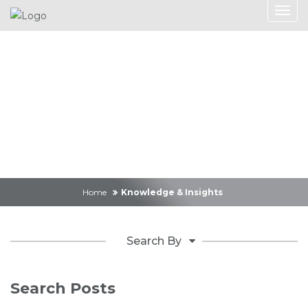
Knowledge &
Insights
Home
Knowledge & Insights
Search By
Search Posts