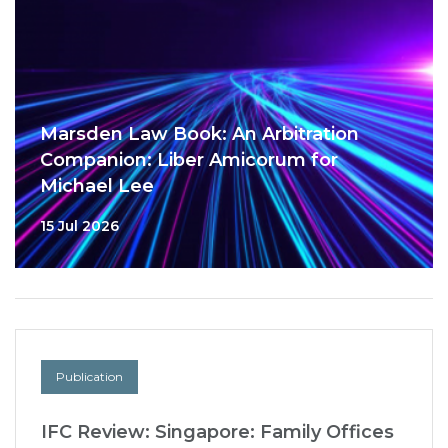
Marsden Law Book: An Arbitration
Companion: Liber Amicorum for
Michael Lee
15 Jul 2026
Publication
IFC Review: Singapore: Family Offices