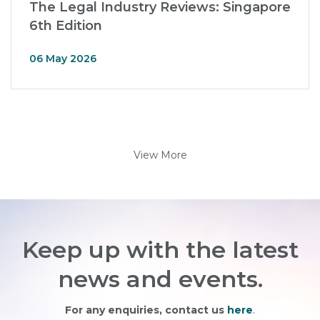
The Legal Industry Reviews: Singapore
6th Edition
06 May 2026
View More
Keep up with the latest
news and events.
For any enquiries, contact us
here
.