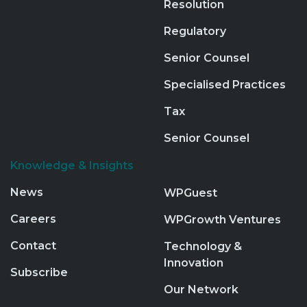
Resolution
Regulatory
Senior Counsel
Specialised Practices
Tax
Senior Counsel
Knowledge & Insights
News
WPGuest
Careers
WPGrowth Ventures
Contact
Technology &
Innovation
Subscribe
Our Network