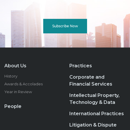
Subscribe Now
About Us
Practices
History
Corporate and
Financial Services
Awards & Accolades
Year in Review
Intellectual Property,
Technology & Data
People
International Practices
Litigation & Dispute