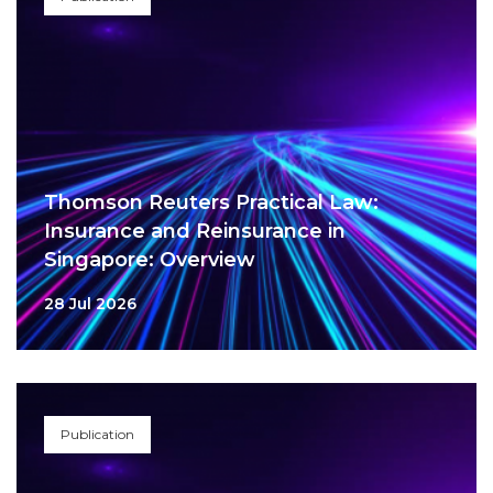
Thomson Reuters Practical Law:
Insurance and Reinsurance in
Singapore: Overview
28 Jul 2026
Publication