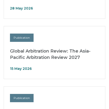
28 May 2026
Publication
Global Arbitration Review: The Asia-
Pacific Arbitration Review 2027
15 May 2026
Publication