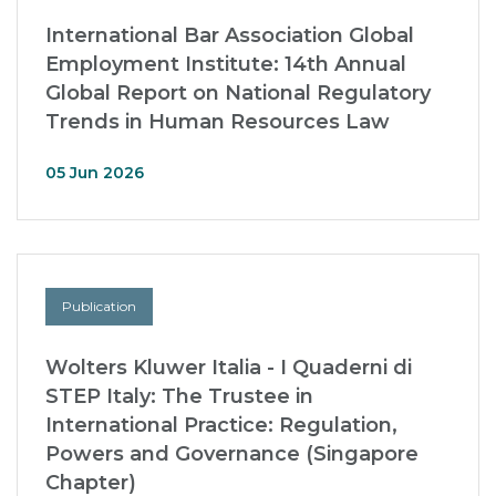
International Bar Association Global
Employment Institute: 14th Annual
Global Report on National Regulatory
Trends in Human Resources Law
05 Jun 2026
Publication
Wolters Kluwer Italia - I Quaderni di
STEP Italy: The Trustee in
International Practice: Regulation,
Powers and Governance (Singapore
Chapter)