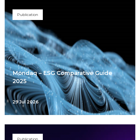
Publication
Mondaq – ESG Comparative Guide
2025
29 Jul 2026
Publication