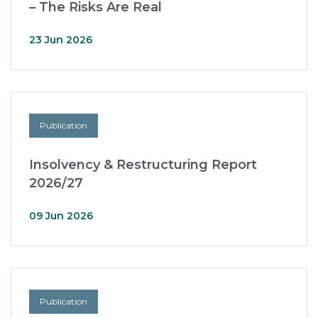
– The Risks Are Real
23 Jun 2026
Publication
Insolvency & Restructuring Report
2026/27
09 Jun 2026
Publication