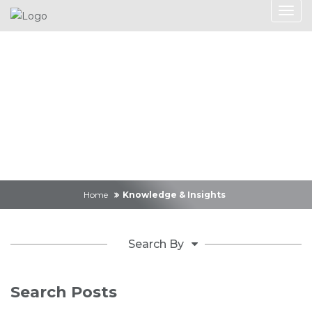
Knowledge &
Insights
Home
Knowledge & Insights
Search By
Search Posts