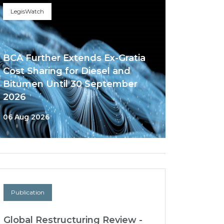
LegisWatch
BCA Further Extends Ex-Gratia
Cost Sharing for Diesel and
Bitumen Until 30 September
2026
06 Aug 2026
Publication
Global Restructuring Review -