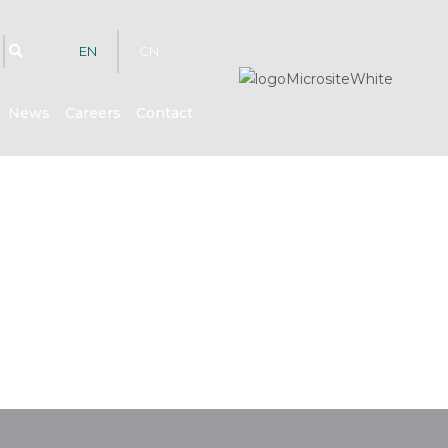
EN
CN
News
Careers
Contact
hts