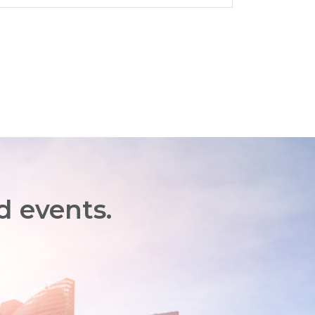
d events.