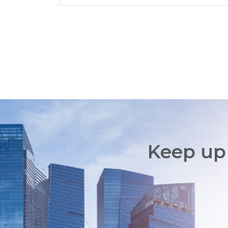
Keep up 