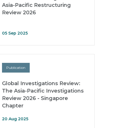
Asia-Pacific Restructuring
Review 2026
05 Sep 2025
Publication
Global Investigations Review:
The Asia-Pacific Investigations
Review 2026 - Singapore
Chapter
20 Aug 2025