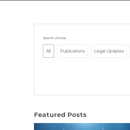
Search Article
All
Publications
Legal Updates
Featured Posts