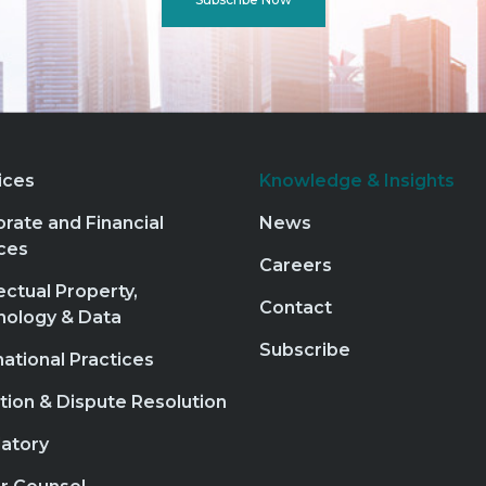
ices
Knowledge & Insights
rate and Financial
News
ces
Careers
lectual Property,
Contact
nology & Data
Subscribe
national Practices
ation & Dispute Resolution
atory