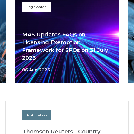
LegisWatch
MAS Updates FAQs on
Licensing Exemption
Framework for SFOs on 31 July
2026
06 Aug 2026
Publication
Thomson Reuters - Country