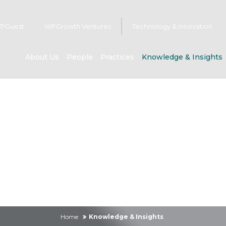
PGuest
WPGrowth Ventures
Technology & Innovation
About Us
People
Practices
Knowledge & Insights
owledge & Insig
Home
Knowledge & Insights