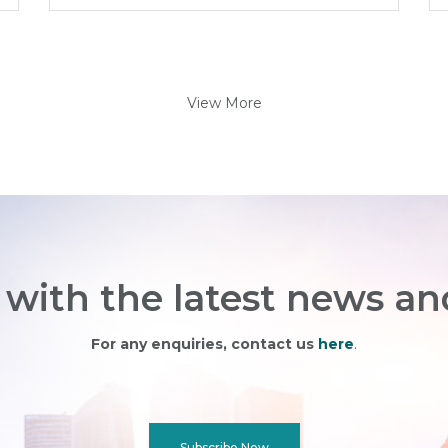
View More
with the latest news an
For any enquiries, contact us
here
.
Subscribe Now