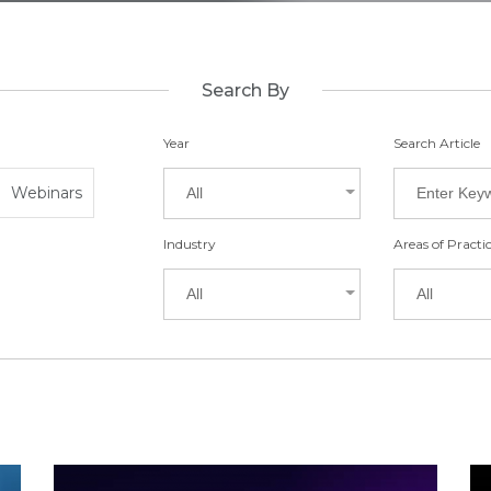
Search By
Year
Search Article
Webinars
All
Industry
Areas of Practi
All
All