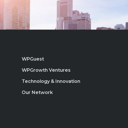
WPGuest
WPGrowth Ventures
Technology & Innovation
Our Network