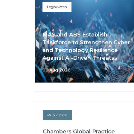
LegisWatch
MAS and ABS Establish
Taskforce to Strengthen Cyber
and Technology Resilience
Against AI-Driven Threats
06 Aug 2026
Publication
Chambers Global Practice