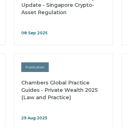
Update - Singapore Crypto-
Asset Regulation
08 Sep 2025
Publication
Chambers Global Practice
Guides - Private Wealth 2025
(Law and Practice)
29 Aug 2025