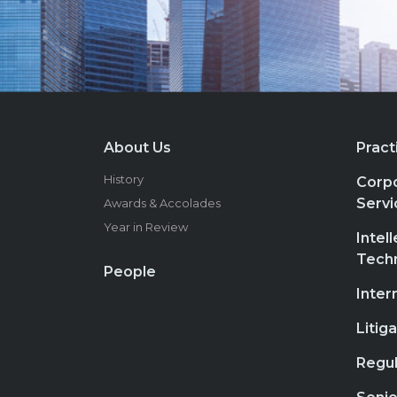
About Us
Pract
History
Corpo
Servi
Awards & Accolades
Year in Review
Intel
Tech
People
Inter
Litig
Regul