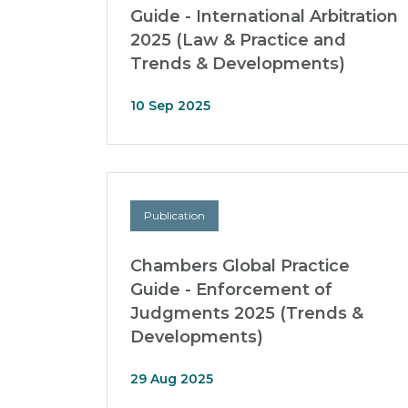
Guide - International Arbitration
2025 (Law & Practice and
Trends & Developments)
10 Sep 2025
Publication
Chambers Global Practice
Guide - Enforcement of
Judgments 2025 (Trends &
Developments)
29 Aug 2025