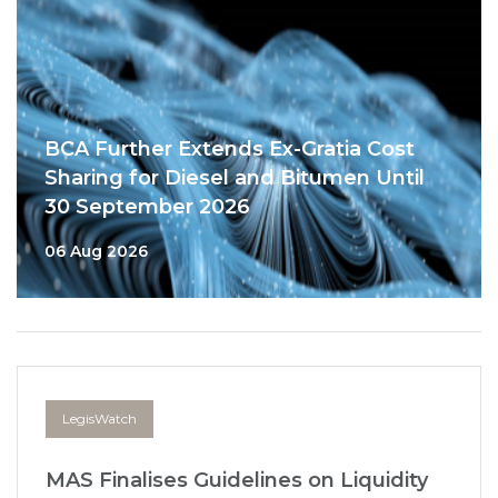
BCA Further Extends Ex-Gratia Cost
Sharing for Diesel and Bitumen Until
30 September 2026
06 Aug 2026
LegisWatch
MAS Finalises Guidelines on Liquidity