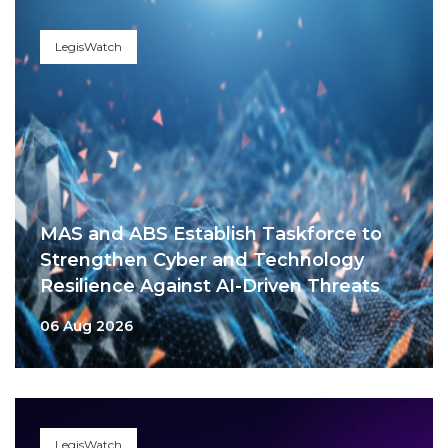
LegisWatch
MAS and ABS Establish Taskforce to
Strengthen Cyber and Technology
Resilience Against AI-Driven Threats
06 Aug 2026
LegisWatch