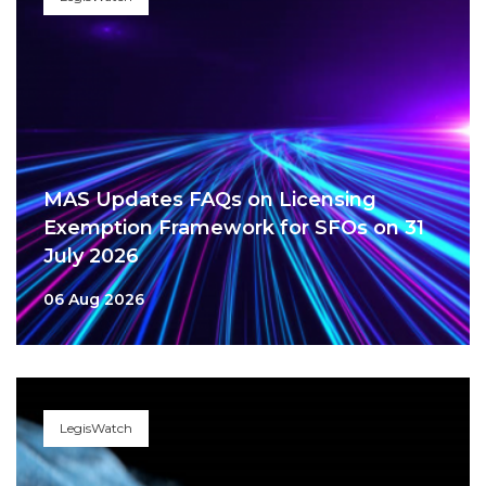
MAS Updates FAQs on Licensing
Exemption Framework for SFOs on 31
July 2026
06 Aug 2026
LegisWatch