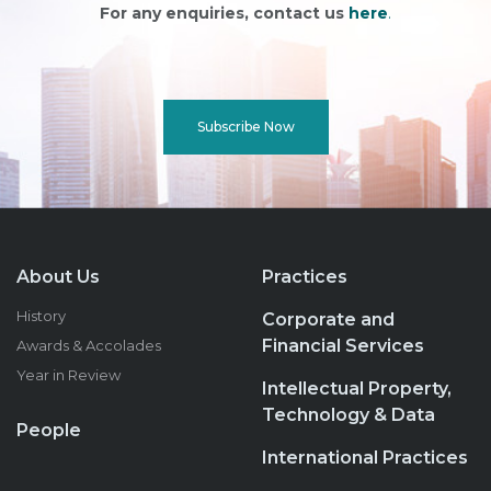
For any enquiries, contact us
here
.
Subscribe Now
About Us
Practices
History
Corporate and
Financial Services
Awards & Accolades
Year in Review
Intellectual Property,
Technology & Data
People
International Practices