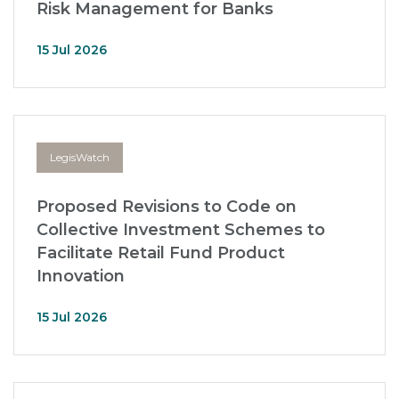
Risk Management for Banks
15 Jul 2026
LegisWatch
Proposed Revisions to Code on
Collective Investment Schemes to
Facilitate Retail Fund Product
Innovation
15 Jul 2026