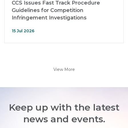
CCS Issues Fast Track Procedure
Guidelines for Competition
Infringement Investigations
15 Jul 2026
View More
Keep up with the latest
news and events.