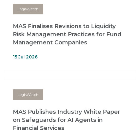
LegisWatch
MAS Finalises Revisions to Liquidity
Risk Management Practices for Fund
Management Companies
15 Jul 2026
LegisWatch
MAS Publishes Industry White Paper
on Safeguards for AI Agents in
Financial Services