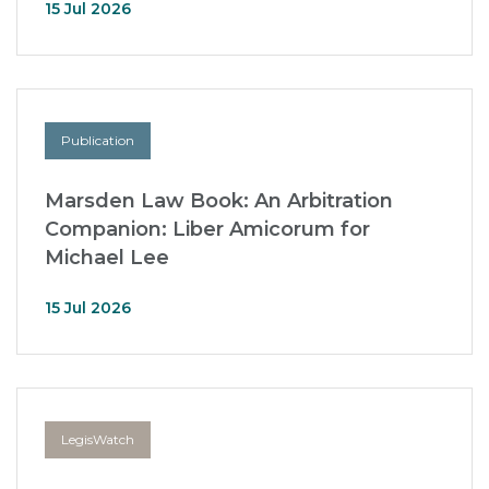
15 Jul 2026
Publication
Marsden Law Book: An Arbitration
Companion: Liber Amicorum for
Michael Lee
15 Jul 2026
LegisWatch