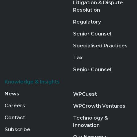
Litigation & Dispute
Resolution
Regulatory
Senior Counsel
Specialised Practices
Tax
Senior Counsel
Knowledge & Insights
News
WPGuest
Careers
WPGrowth Ventures
Contact
Technology &
Innovation
Subscribe