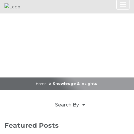
Knowledge &
Insights
Home
Knowledge & Insights
Search By
Featured Posts