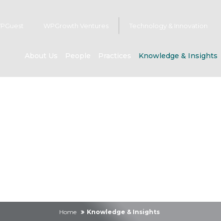
PGuest
WPGrowth Ventures
Technology & Innovation
About Us
People
Practices
Knowledge & Insights
owledge & Insig
Home
Knowledge & Insights