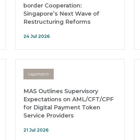
border Cooperation:
Singapore’s Next Wave of
Restructuring Reforms
24 Jul 2026
LegisWatch
MAS Outlines Supervisory
Expectations on AML/CFT/CPF
for Digital Payment Token
Service Providers
21 Jul 2026