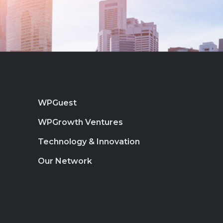
WPGuest
WPGrowth Ventures
Technology & Innovation
Our Network