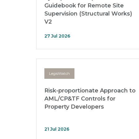
Guidebook for Remote Site
Supervision (Structural Works)
V2
27 Jul 2026
LegisWatch
Risk-proportionate Approach to
AML/CP&TF Controls for
Property Developers
21 Jul 2026