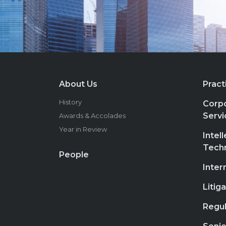
About Us
Pract
History
Corpo
Servi
Awards & Accolades
Year in Review
Intel
Tech
People
Inter
Litig
Regul