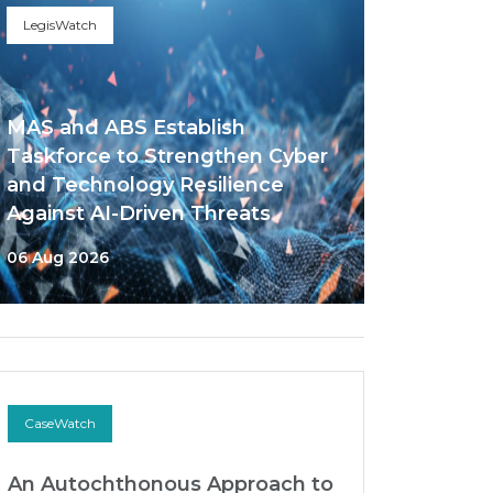
LegisWatch
MAS and ABS Establish
Taskforce to Strengthen Cyber
and Technology Resilience
Against AI-Driven Threats
06 Aug 2026
CaseWatch
An Autochthonous Approach to