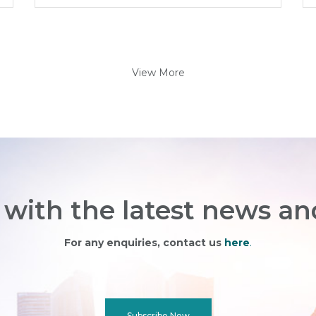
View More
with the latest news an
For any enquiries, contact us
here
.
Subscribe Now