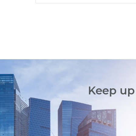
Keep up 