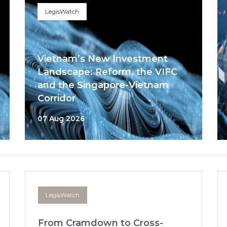
LegisWatch
Vietnam’s New Investment
Landscape: Reform, the VIFC
and the Singapore-Vietnam
Corridor
07 Aug 2026
LegisWatch
From Cramdown to Cross-