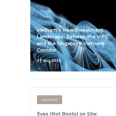
Vietnam’s New Investment
Landscape: Reform, the VIFC
and the Singapore-Vietnam
Corridor
07 Aug 2026
LegisWatch
Eyes (Not Boots) on Site: