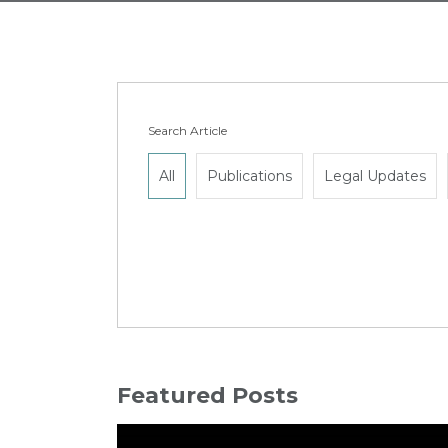
Search Article
All
Publications
Legal Updates
Featured Posts