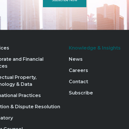
ices
Knowledge & Insights
rate and Financial
News
ces
Careers
lectual Property,
Contact
nology & Data
Subscribe
national Practices
ation & Dispute Resolution
atory