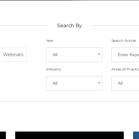
Search By
Year
Search Article
Webinars
All
Industry
Areas of Practi
All
All