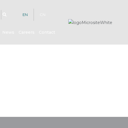
EN
CN
News
Careers
Contact
hts