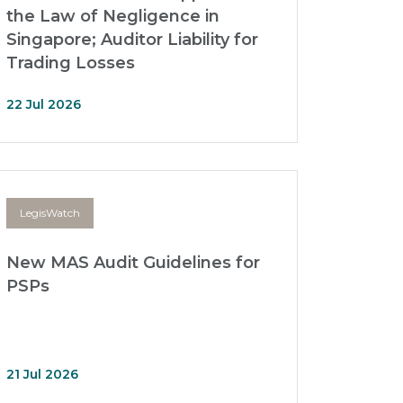
the Law of Negligence in
Singapore; Auditor Liability for
Trading Losses
22 Jul 2026
LegisWatch
New MAS Audit Guidelines for
PSPs
21 Jul 2026