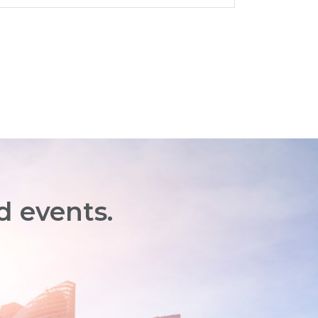
d events.