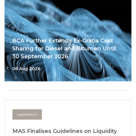
BCA Further Extends Ex-Gratia Cost
Sharing for Diesel and Bitumen Until
30 September 2026
06 Aug 2026
LegisWatch
MAS Finalises Guidelines on Liquidity