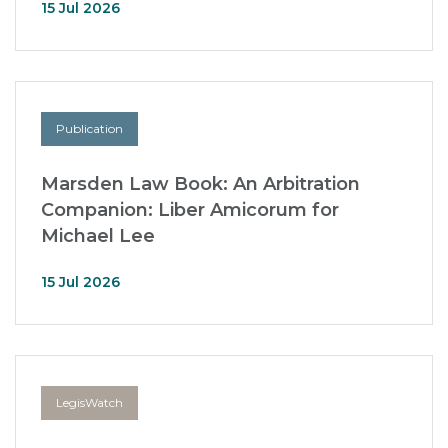
15 Jul 2026
Publication
Marsden Law Book: An Arbitration
Companion: Liber Amicorum for
Michael Lee
15 Jul 2026
LegisWatch