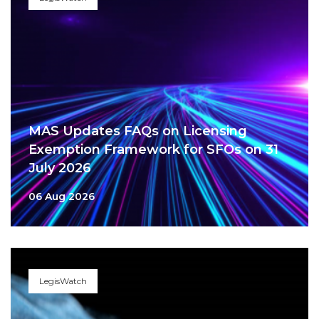
MAS Updates FAQs on Licensing
Exemption Framework for SFOs on 31
July 2026
06 Aug 2026
LegisWatch