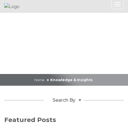
Knowledge &
Insights
Home
Knowledge & Insights
Search By
Featured Posts