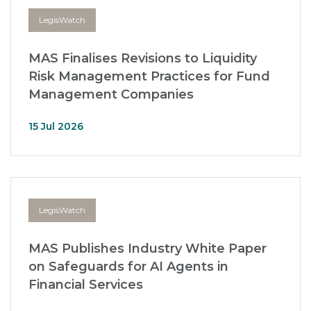
LegisWatch
MAS Finalises Revisions to Liquidity
Risk Management Practices for Fund
Management Companies
15 Jul 2026
LegisWatch
MAS Publishes Industry White Paper
on Safeguards for AI Agents in
Financial Services