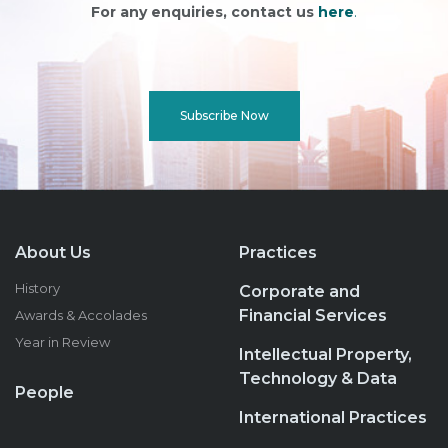
For any enquiries, contact us
here
.
Subscribe Now
About Us
Practices
History
Corporate and
Financial Services
Awards & Accolades
Year in Review
Intellectual Property,
Technology & Data
People
International Practices