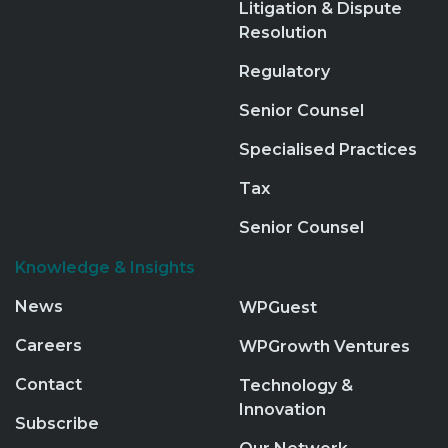
Litigation & Dispute
Resolution
Regulatory
Senior Counsel
Specialised Practices
Tax
Senior Counsel
Knowledge & Insights
News
WPGuest
Careers
WPGrowth Ventures
Contact
Technology &
Innovation
Subscribe