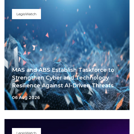
LegisWatch
MAS and ABS Establish Taskforce to
Strengthen Cyber and Technology
Resilience Against AI-Driven Threats
06 Aug 2026
LegisWatch