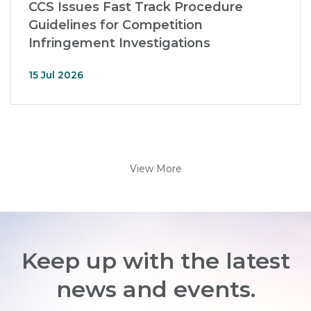
CCS Issues Fast Track Procedure
Guidelines for Competition
Infringement Investigations
15 Jul 2026
View More
Keep up with the latest
news and events.