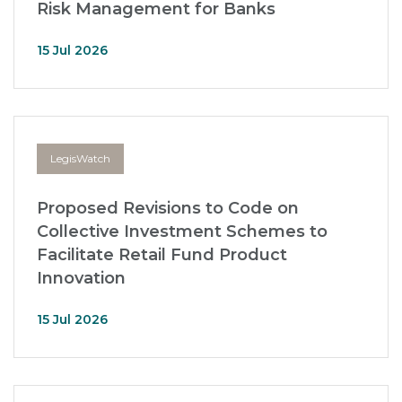
Risk Management for Banks
15 Jul 2026
LegisWatch
Proposed Revisions to Code on
Collective Investment Schemes to
Facilitate Retail Fund Product
Innovation
15 Jul 2026