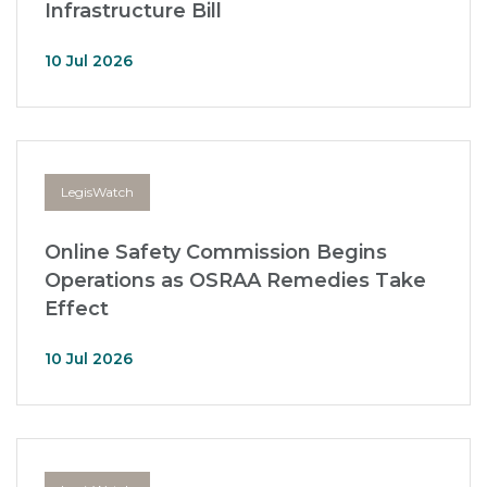
Infrastructure Bill
10 Jul 2026
LegisWatch
Online Safety Commission Begins
Operations as OSRAA Remedies Take
Effect
10 Jul 2026