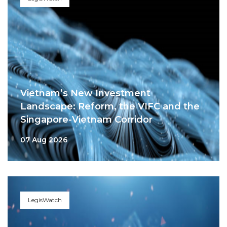
Vietnam’s New Investment
Landscape: Reform, the VIFC and the
Singapore-Vietnam Corridor
07 Aug 2026
LegisWatch