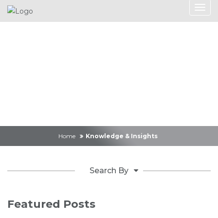
Knowledge &
Insights
Home
Knowledge & Insights
Search By
Featured Posts