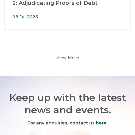
2: Adjudicating Proofs of Debt
08 Jul 2026
View More
Keep up with the latest
news and events.
For any enquiries, contact us
here
.