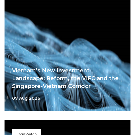
Vietnam’s New Investment
Landscape: Reform, the VIFC and the
Singapore-Vietnam Corridor
07 Aug 2026
LegisWatch