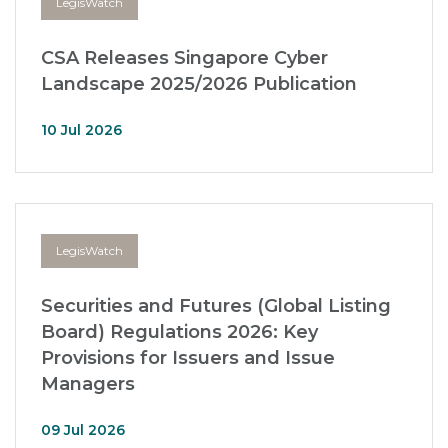
LegisWatch
CSA Releases Singapore Cyber
Landscape 2025/2026 Publication
10 Jul 2026
LegisWatch
Securities and Futures (Global Listing
Board) Regulations 2026: Key
Provisions for Issuers and Issue
Managers
09 Jul 2026