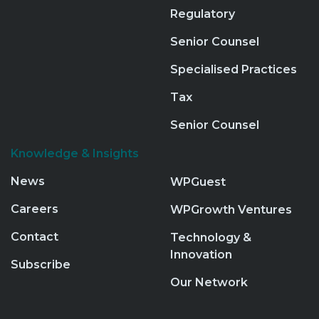
Regulatory
Senior Counsel
Specialised Practices
Tax
Senior Counsel
Knowledge & Insights
News
WPGuest
Careers
WPGrowth Ventures
Contact
Technology &
Innovation
Subscribe
Our Network