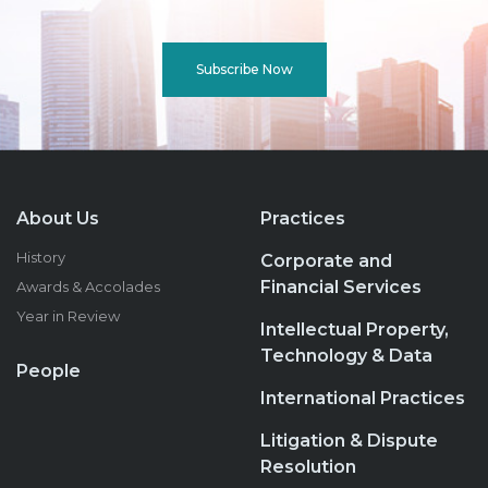
Subscribe Now
About Us
Practices
History
Corporate and
Financial Services
Awards & Accolades
Year in Review
Intellectual Property,
Technology & Data
People
International Practices
Litigation & Dispute
Resolution