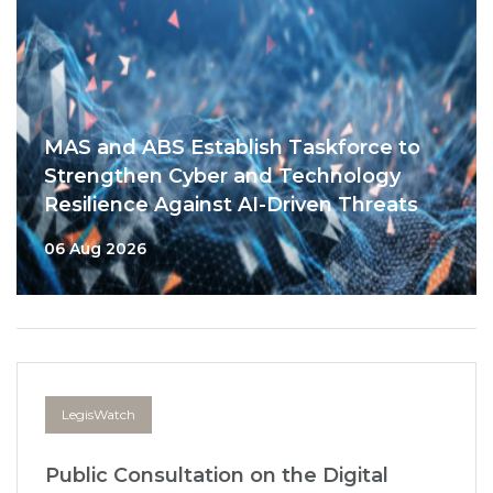
MAS and ABS Establish Taskforce to
Strengthen Cyber and Technology
Resilience Against AI-Driven Threats
06 Aug 2026
LegisWatch
Public Consultation on the Digital