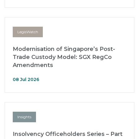
LegisWatch
Modernisation of Singapore’s Post-
Trade Custody Model: SGX RegCo
Amendments
08 Jul 2026
Insights
Insolvency Officeholders Series – Part