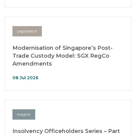
LegisWatch
Modernisation of Singapore’s Post-
Trade Custody Model: SGX RegCo
Amendments
08 Jul 2026
Insights
Insolvency Officeholders Series – Part