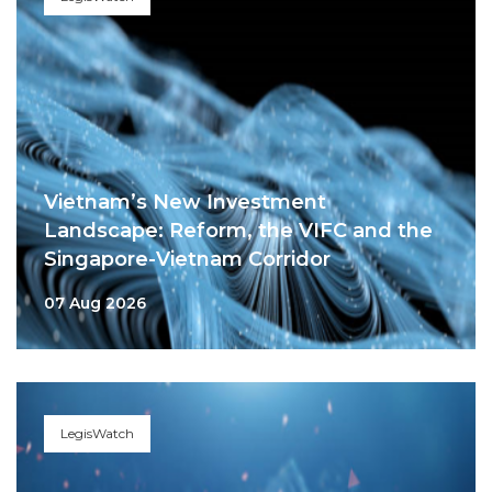
Vietnam’s New Investment
Landscape: Reform, the VIFC and the
Singapore-Vietnam Corridor
07 Aug 2026
LegisWatch