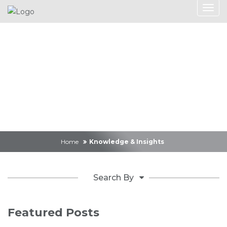
Knowledge &
Insights
Home
Knowledge & Insights
Search By
Featured Posts