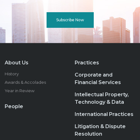
Subscribe Now
About Us
Practices
History
Corporate and
Financial Services
Awards & Accolades
Year in Review
Intellectual Property,
Technology & Data
People
International Practices
Litigation & Dispute
Resolution