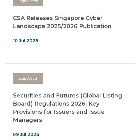
LegisWatch
CSA Releases Singapore Cyber
Landscape 2025/2026 Publication
10 Jul 2026
LegisWatch
Securities and Futures (Global Listing
Board) Regulations 2026: Key
Provisions for Issuers and Issue
Managers
09 Jul 2026