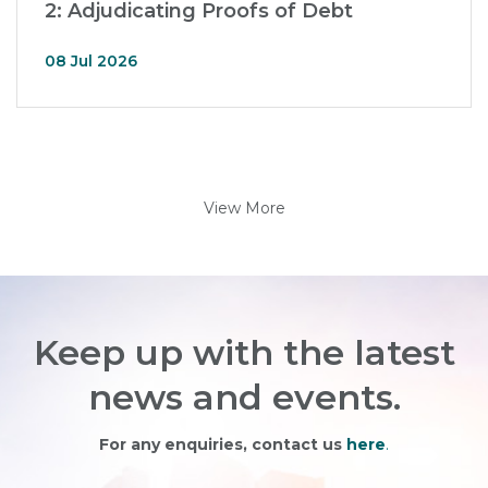
2: Adjudicating Proofs of Debt
08 Jul 2026
View More
Keep up with the latest
news and events.
For any enquiries, contact us
here
.