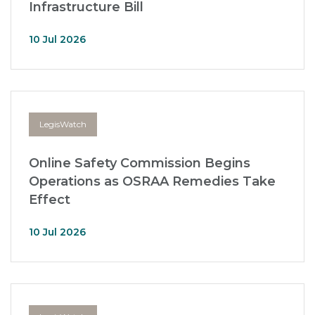
Infrastructure Bill
10 Jul 2026
LegisWatch
Online Safety Commission Begins
Operations as OSRAA Remedies Take
Effect
10 Jul 2026