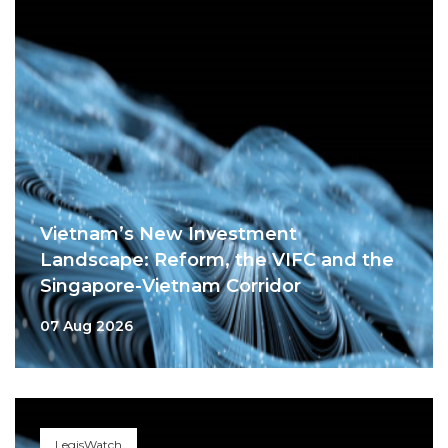
Vietnam’s New Investment
Landscape: Reform, the VIFC and the
Singapore-Vietnam Corridor
07 Aug 2026
LegisWatch