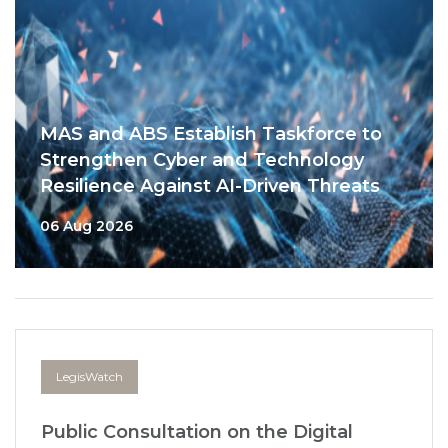
MAS and ABS Establish Taskforce to
Strengthen Cyber and Technology
Resilience Against AI-Driven Threats
06 Aug 2026
LegisWatch
Public Consultation on the Digital