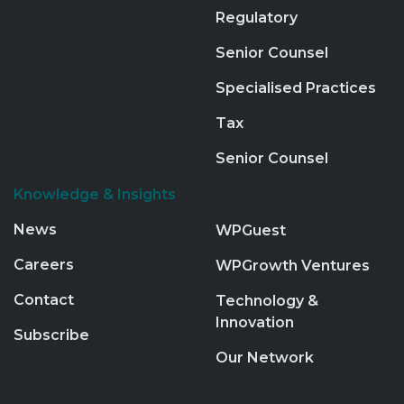
Regulatory
Senior Counsel
Specialised Practices
Tax
Senior Counsel
Knowledge & Insights
News
WPGuest
Careers
WPGrowth Ventures
Contact
Technology &
Innovation
Subscribe
Our Network