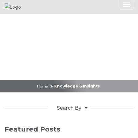
Knowledge &
Insights
Home
Knowledge & Insights
Search By
Featured Posts