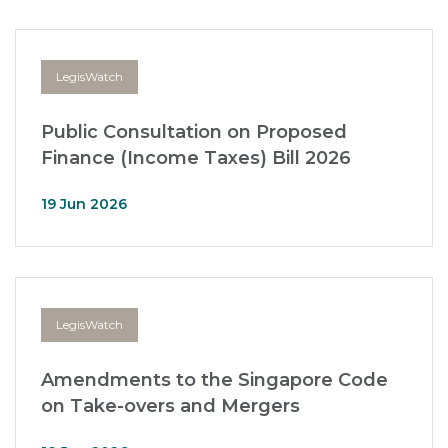
LegisWatch
Public Consultation on Proposed
Finance (Income Taxes) Bill 2026
19 Jun 2026
LegisWatch
Amendments to the Singapore Code
on Take-overs and Mergers