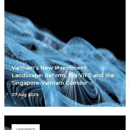
Vietnam’s New Investment
Landscape: Reform, the VIFC and the
Singapore-Vietnam Corridor
07 Aug 2026
LegisWatch