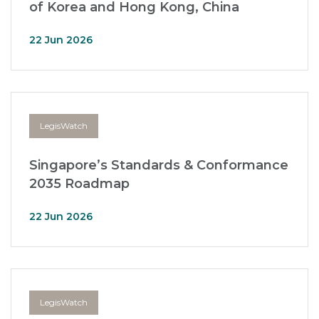
of Korea and Hong Kong, China
22 Jun 2026
LegisWatch
Singapore’s Standards & Conformance
2035 Roadmap
22 Jun 2026
LegisWatch