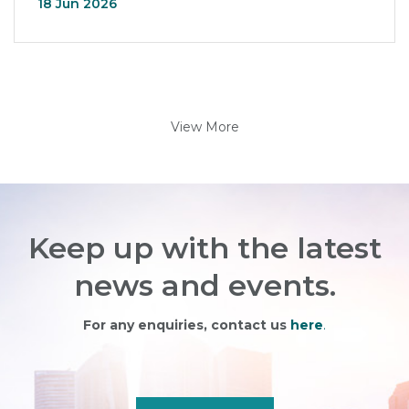
18 Jun 2026
View More
Keep up with the latest
news and events.
For any enquiries, contact us
here
.