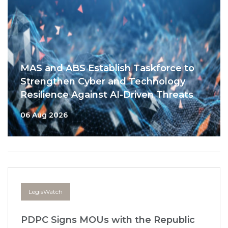
MAS and ABS Establish Taskforce to
Strengthen Cyber and Technology
Resilience Against AI-Driven Threats
06 Aug 2026
LegisWatch
PDPC Signs MOUs with the Republic