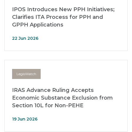
IPOS Introduces New PPH Initiatives;
Clarifies ITA Process for PPH and
GPPH Applications
22 Jun 2026
LegisWatch
IRAS Advance Ruling Accepts
Economic Substance Exclusion from
Section 10L for Non-PEHE
19 Jun 2026