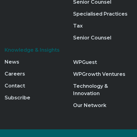
Senior Counsel
Specialised Practices
Tax
Senior Counsel
Knowledge & Insights
News
WPGuest
Careers
WPGrowth Ventures
Contact
Technology &
Innovation
Subscribe
Our Network