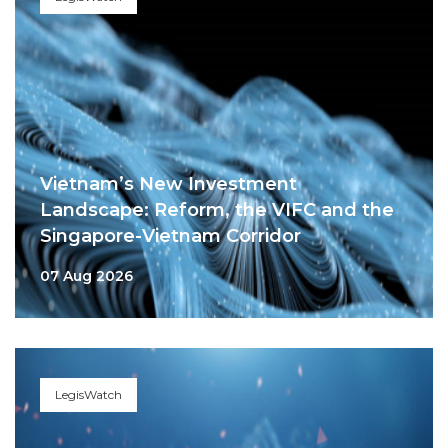
Vietnam’s New Investment
Landscape: Reform, the VIFC and the
Singapore-Vietnam Corridor
07 Aug 2026
LegisWatch