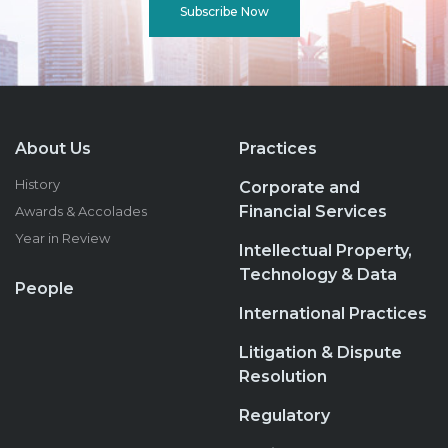
Subscribe Now
About Us
Practices
History
Corporate and
Financial Services
Awards & Accolades
Year in Review
Intellectual Property,
Technology & Data
People
International Practices
Litigation & Dispute
Resolution
Regulatory